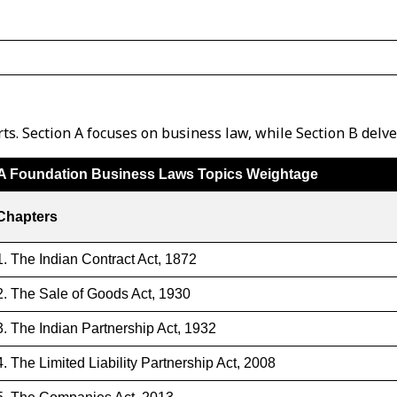
s. Section A focuses on business law, while Section B delv
A Foundation Business Laws Topics Weightage
Chapters
1. The Indian Contract Act, 1872
2. The Sale of Goods Act, 1930
3. The Indian Partnership Act, 1932
4. The Limited Liability Partnership Act, 2008