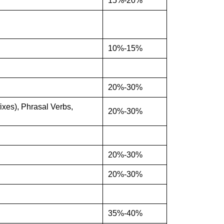
15%-20%
10%-15%
20%-30%
xes), Phrasal Verbs,
20%-30%
20%-30%
20%-30%
35%-40%