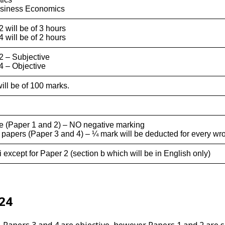
usiness Economics
 will be of 3 hours
 will be of 2 hours
2 – Subjective
4 – Objective
ill be of 100 marks.
ve (Paper 1 and 2) – NO negative marking
e papers (Paper 3 and 4) – ¼ mark will be deducted for every w
 except for Paper 2 (section b which will be in English only)
24
 Papers 3 and 4 are objective, however Papers 1 and 2 are s