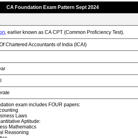
CA Foundation Exam Pattern Sept 2024
on
, earlier known as CA CPT (Common Proficiency Test).
 Of Chartered Accountants of India (ICAI)
ear
l
rate
dation exam includes FOUR papers:
counting
usiness Laws
ntitative Aptitude:
ness Mathematics
cal Reasoning
tics