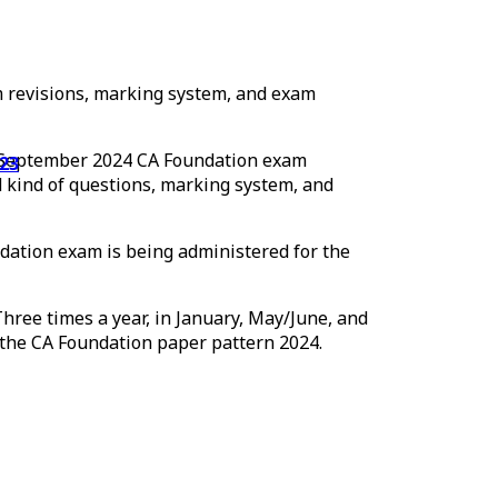
lum revisions, marking system, and exam
he September 2024 CA Foundation exam
nd kind of questions, marking system, and
ation exam is being administered for the
hree times a year, in January, May/June, and
f the CA Foundation paper pattern 2024.