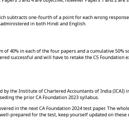
ch subtracts one-fourth of a point for each wrong response.
s administered in both Hindi and English.
m of 40% in each of the four papers and a cumulative 50% sc
red successful and will have to retake the CS Foundation ex
by the Institute of Chartered Accountants of India (ICAI) i
seding the prior CA Foundation 2023 syllabus.
overed in the next CA Foundation 2024 test paper. The whole
e well-prepared for the test, keep yourself updated on these
e