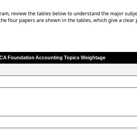
ram, review the tables below to understand the major subjec
the four papers are shown in the tables, which give a clear 
CA Foundation Accounting Topics Weightage