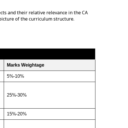
ts and their relative relevance in the CA
picture of the curriculum structure.
Marks Weightage
5%-10%
25%-30%
15%-20%