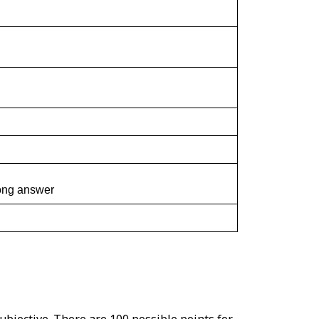
rong answer
ubjective. There are 100 possible points for