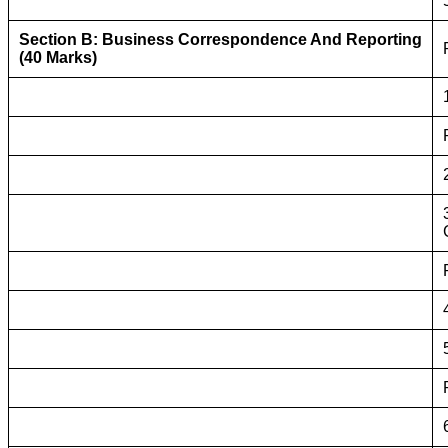
Section B: Business Correspondence And Reporting
(40 Marks)