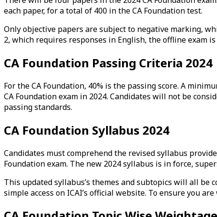
each paper, for a total of 400 in the CA Foundation test.
Only objective papers are subject to negative marking, whi
2, which requires responses in English, the offline exam i
CA Foundation Passing Criteria 2024
For the CA Foundation, 40% is the passing score. A minimu
CA Foundation exam in 2024. Candidates will not be conside
passing standards.
CA Foundation Syllabus 2024
Candidates must comprehend the revised syllabus provided 
Foundation exam. The new 2024 syllabus is in force, super
This updated syllabus’s themes and subtopics will all be c
simple access on ICAI’s official website. To ensure you ar
CA Foundation Topic Wise Weightag