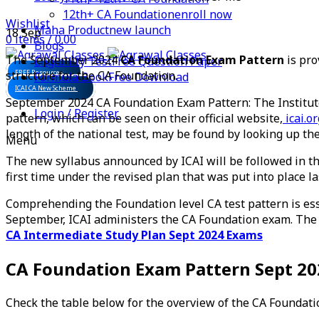
12th+ CA Foundation
enroll now
Wishlist
Maha Product
new launch
18
Sep
0
items
/
0.00
Blogs
The September 2024
CA Foundation Exam Pattern
is pro
Eligibility Test
Free Question Paper
structure for the CA Foundation.
FREE Resources
Formula Book
Free Download
ICAI CA New Scheme
September 2024 CA Foundation Exam Pattern: The Institut
Login / Register
pattern, which can be seen on their official website,
icai.or
length of the national test, may be found by looking up t
Menu
The new syllabus announced by ICAI will be followed in 
first time under the revised plan that was put into place las
Comprehending the Foundation level CA test pattern is esse
September, ICAI administers the CA Foundation exam. The o
CA Intermediate Study Plan Sept 2024 Exams
CA Foundation Exam Pattern Sept 2
Check the table below for the overview of the CA Foundati