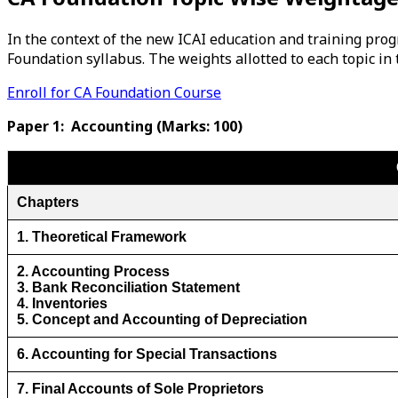
In the context of the new ICAI education and training prog
Foundation syllabus. The weights allotted to each topic in 
Enroll for CA Foundation Course
Paper 1: Accounting (Marks: 100)
Chapters
1. Theoretical Framework
2. Accounting Process
3. Bank Reconciliation Statement
4. Inventories
5. Concept and Accounting of Depreciation
6. Accounting for Special Transactions
7. Final Accounts of Sole Proprietors