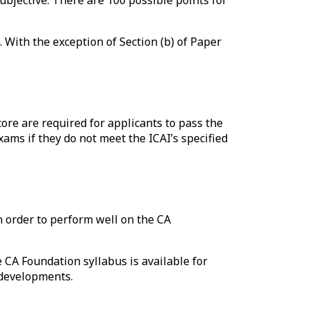
 With the exception of Section (b) of Paper
ore are required for applicants to pass the
ams if they do not meet the ICAI’s specified
n order to perform well on the CA
 CA Foundation syllabus is available for
 developments.