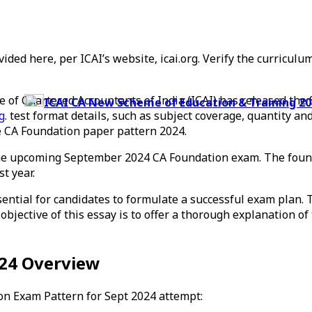
vided here, per ICAI’s website, icai.org. Verify the curricu
e of Chartered Accountants of India (ICAI) has released t
ICAI CA New Scheme of Education & Training 2023
g
. test format details, such as subject coverage, quantity a
he CA Foundation paper pattern 2024.
the upcoming September 2024 CA Foundation exam. The found
t year.
ntial for candidates to formulate a successful exam plan. T
bjective of this essay is to offer a thorough explanation o
024 Overview
on Exam Pattern for Sept 2024 attempt: