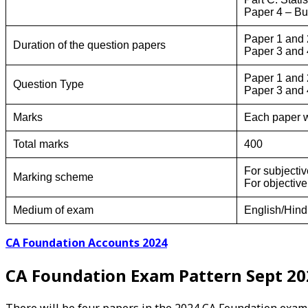
Paper 4 – B
Paper 1 and 2
Duration of the question papers
Paper 3 and 4
Paper 1 and 
Question Type
Paper 3 and 
Marks
Each paper w
Total marks
400
For subjecti
Marking scheme
For objectiv
Medium of exam
English/Hindi
CA Foundation Accounts 2024
CA Foundation Exam Pattern Sept 20
There will be four papers in the 2024 CA Foundation exam.