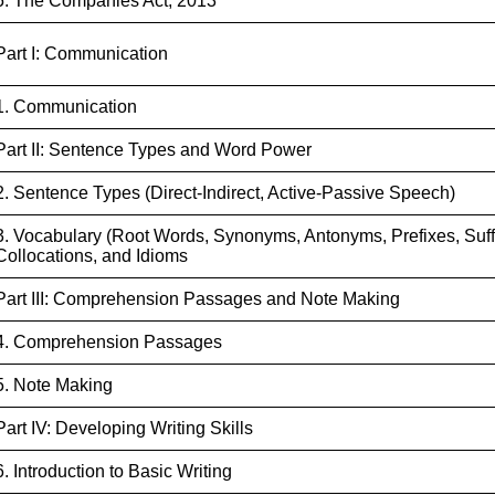
5. The Companies Act, 2013
Part I: Communication
1. Communication
Part II: Sentence Types and Word Power
2. Sentence Types (Direct-Indirect, Active-Passive Speech)
3. Vocabulary (Root Words, Synonyms, Antonyms, Prefixes, Suffi
Collocations, and Idioms
Part III: Comprehension Passages and Note Making
4. Comprehension Passages
5. Note Making
Part IV: Developing Writing Skills
6. Introduction to Basic Writing