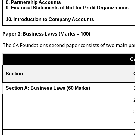
8. Partnership Accounts
9. Financial Statements of Not-for-Profit Organizations
10. Introduction to Company Accounts
Paper 2: Business Laws (Marks – 100)
The CA Foundations second paper consists of two main part
C
Section
Section A: Business Laws (60 Marks)