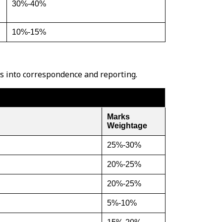
30%-40%
10%-15%
es into correspondence and reporting.
Marks
Weightage
25%-30%
20%-25%
20%-25%
5%-10%