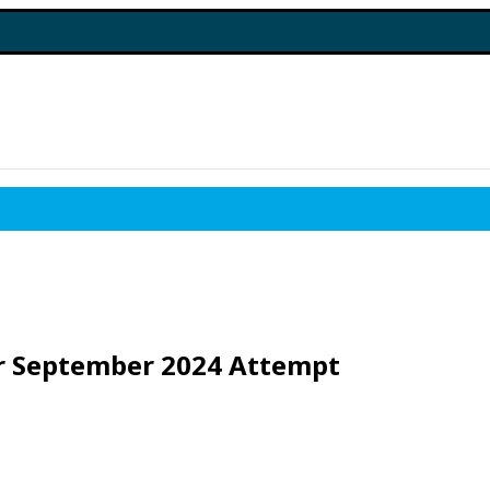
or September 2024 Attempt