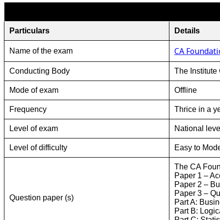
Particulars
Details
CA Foundati
Name of the exam
Conducting Body
The Institute
Mode of exam
Offline
Frequency
Thrice in a y
Level of exam
National leve
Level of difficulty
Easy to Mode
The CA Foun
Paper 1 – Ac
Paper 2 – B
Paper 3 – Qua
Question paper (s)
Part A: Busi
Part B: Logi
Part C: Statis