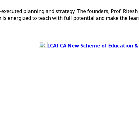
ll-executed planning and strategy. The founders, Prof. Rites
 is energized to teach with full potential and make the lea
ICAI CA New Scheme of Education & Train