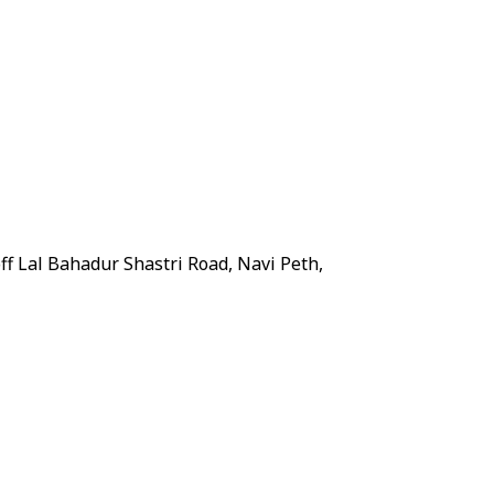
ff Lal Bahadur Shastri Road, Navi Peth,