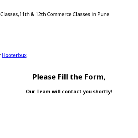
 Classes,11th & 12th Commerce Classes in Pune
y
Hooterbux
.
Please Fill the Form,
Our Team will contact you shortly!