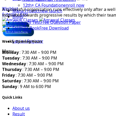
12th+ CA Foundation
enroll now
Wishlist
A successful organization runs effectively only after a we
Maha Product
new launch
0
items
/
0.00
motivated towards progressive results by which their team
Blogs
Eligibility Test
Free Question Paper
FREE Resources
Formula Book
Free Download
ICAI CA New Scheme
Login / Register
Weekly Opening Hours
Menu
Monday
: 7:30 AM – 9:00 PM
Tuesday
: 7:30 AM – 9:00 PM
Wednesday
: 7:30 AM – 9:00 PM
Thursday
: 7:30 AM – 9:00 PM
Friday
: 7:30 AM – 9:00 PM
Saturday
: 7:30 AM – 9:00 PM
Sunday
: 9 AM to 6:00 PM
Quick Links
About us
Result