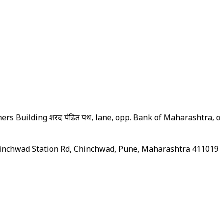
s Building शरद पंडित पथ, lane, opp. Bank of Maharashtra, o
hinchwad Station Rd, Chinchwad, Pune, Maharashtra 411019