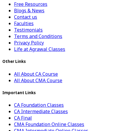
Free Resources
Blogs & News
Contact us
Faculties
Testimonials
Terms and Conditions
Privacy Policy
Life at Agrawal Classes
Other Links
All About CA Course
All About CMA Course
Important Links
CA Foundation Classes
CA Intermediate Classes
CA Final
CMA Foundation Online Classes
CMA Intermediate Online Classes