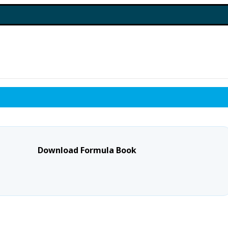
Download Formula Book