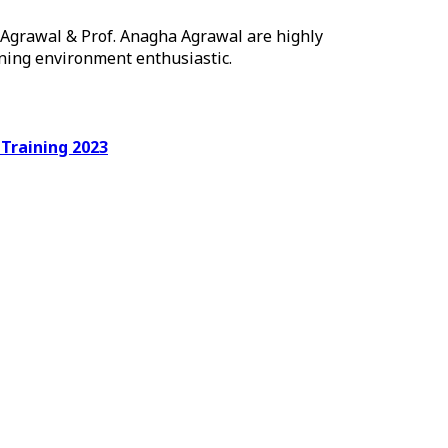
h Agrawal & Prof. Anagha Agrawal are highly
rning environment enthusiastic.
ing 2023