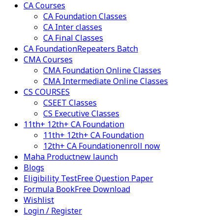
CA Courses
CA Foundation Classes
CA Inter classes
CA Final Classes
CA Foundation
Repeaters Batch
CMA Courses
CMA Foundation Online Classes
CMA Intermediate Online Classes
CS COURSES
CSEET Classes
CS Executive Classes
11th+ 12th+ CA Foundation
11th+ 12th+ CA Foundation
12th+ CA Foundation
enroll now
Maha Product
new launch
Blogs
Eligibility Test
Free Question Paper
Formula Book
Free Download
Wishlist
Login / Register