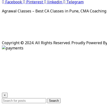
Facebook
Pinterest
linkedin
Telegram
Agrawal Classes – Best CA Classes in Pune, CMA Coaching
Copyright © 2024. All Rights Reserved. Proudly Powered B
×
Search