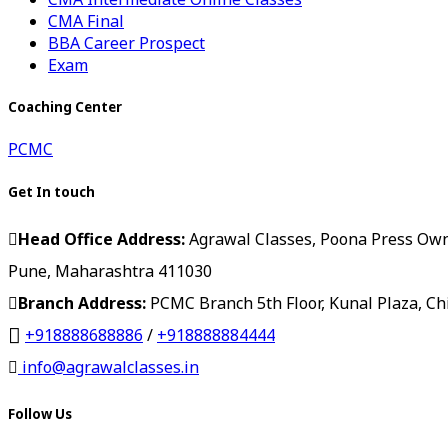
CMA Final
BBA Career Prospect
Exam
Coaching Center
PCMC
Get In touch
Head Office Address:
Agrawal Classes, Poona Press Owner
Pune, Maharashtra 411030
Branch Address:
PCMC Branch 5th Floor, Kunal Plaza, C
+918888688886
/
+918888884444
info@agrawalclasses.in
Follow Us