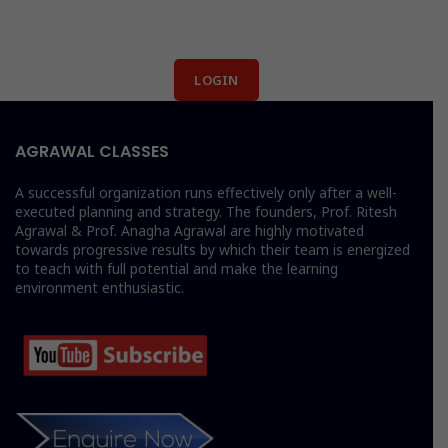
LOGIN
AGRAWAL CLASSES
A successful organization runs effectively only after a well-
executed planning and strategy. The founders, Prof. Ritesh
Agrawal & Prof. Anagha Agrawal are highly motivated
towards progressive results by which their team is energized
to teach with full potential and make the learning
environment enthusiastic.