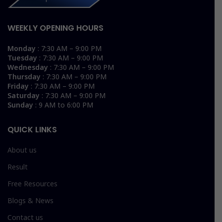
WEEKLY OPENING HOURS
Monday
: 7:30 AM – 9:00 PM
Tuesday
: 7:30 AM – 9:00 PM
Wednesday
: 7:30 AM – 9:00 PM
Thursday
: 7:30 AM – 9:00 PM
Friday
: 7:30 AM – 9:00 PM
Saturday
: 7:30 AM – 9:00 PM
Sunday
: 9 AM to 6:00 PM
QUICK LINKS
About us
Result
Free Resources
Blogs & News
Contact us