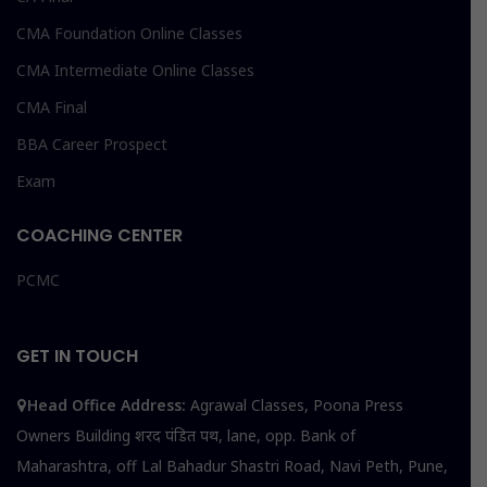
CMA Foundation Online Classes
CMA Intermediate Online Classes
CMA Final
BBA Career Prospect
Exam
COACHING CENTER
PCMC
GET IN TOUCH
Head Office Address:
Agrawal Classes, Poona Press
Owners Building शरद पंडित पथ, lane, opp. Bank of
Maharashtra, off Lal Bahadur Shastri Road, Navi Peth, Pune,