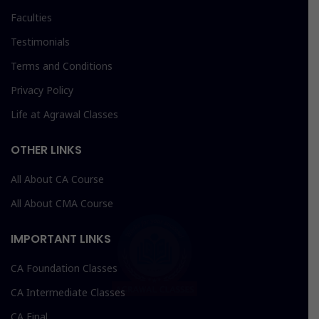
Faculties
Testimonials
Terms and Conditions
Privacy Policy
Life at Agrawal Classes
OTHER LINKS
All About CA Course
All About CMA Course
IMPORTANT LINKS
CA Foundation Classes
CA Intermediate Classes
CA Final