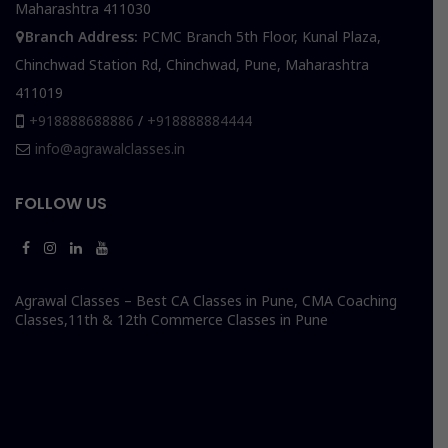
Maharashtra 411030
Branch Address:
PCMC Branch 5th Floor, Kunal Plaza,
Chinchwad Station Rd, Chinchwad, Pune, Maharashtra
411019
+918888688886
/
+918888884444
info@agrawalclasses.in
FOLLOW US
Agrawal Classes – Best CA Classes in Pune, CMA Coaching
Classes,11th & 12th Commerce Classes in Pune