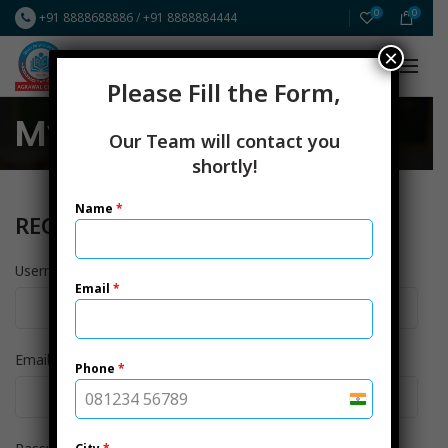
0
0
+91 8888688886
/
+91 8888884444
×
FREE Resources
ICAI CA New Scheme
Please Fill the Form,
My account
Our Team will contact you
shortly!
Name
*
REGISTER
*
Username
Email
*
*
Email address
Phone
*
India
+91