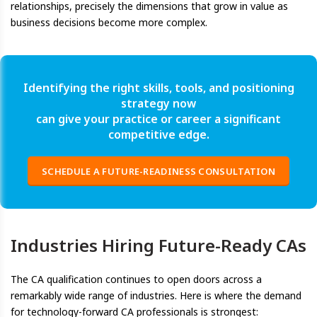
relationships, precisely the dimensions that grow in value as
business decisions become more complex.
Identifying the right skills, tools, and positioning
strategy now
can give your practice or career a significant
competitive edge.
SCHEDULE A FUTURE-READINESS CONSULTATION
Industries Hiring Future-Ready CAs
The CA qualification continues to open doors across a
remarkably wide range of industries. Here is where the demand
for technology-forward CA professionals is strongest: