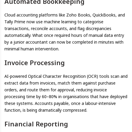
Automated Bookkeeping
Cloud accounting platforms like Zoho Books, QuickBooks, and
Tally Prime now use machine learning to categorise
transactions, reconcile accounts, and flag discrepancies
automatically. What once required hours of manual data entry
by a junior accountant can now be completed in minutes with
minimal human intervention.
Invoice Processing
AI-powered Optical Character Recognition (OCR) tools scan and
extract data from invoices, match them against purchase
orders, and route them for approval, reducing invoice
processing time by 60–80% in organisations that have deployed
these systems. Accounts payable, once a labour-intensive
function, is being dramatically compressed.
Financial Reporting