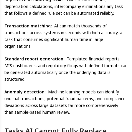
depreciation calculations, intercompany eliminations any task
that follows a defined rule set can be automated reliably.
Transaction matching:
AI can match thousands of
transactions across systems in seconds with high accuracy, a
task that consumes significant human time in large
organisations.
Standard report generation:
Templated financial reports,
MIS dashboards, and regulatory filings with defined formats can
be generated automatically once the underlying data is
structured.
Anomaly detection:
Machine learning models can identify
unusual transactions, potential fraud patterns, and compliance
deviations across large datasets far more comprehensively
than sample-based human review.
Tasks AI Cannot Fully Replace