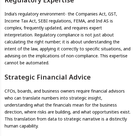
India’s regulatory environment- the Companies Act, GST,
Income Tax Act, SEBI regulations, FEMA, and Ind AS is
complex, frequently updated, and requires expert
interpretation. Regulatory compliance is not just about
calculating the right number; it is about understanding the
intent of the law, applying it correctly to specific situations, and
advising on the implications of non-compliance. This expertise
cannot be automated.
Strategic Financial Advice
CFOs, boards, and business owners require financial advisors
who can translate numbers into strategic insight,
understanding what the financials mean for the business
direction, where risks are building, and what opportunities exist.
This translation from data to strategic narrative is a distinctly
human capability.