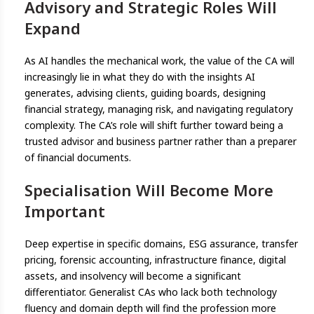
Advisory and Strategic Roles Will
Expand
As AI handles the mechanical work, the value of the CA will
increasingly lie in what they do with the insights AI
generates, advising clients, guiding boards, designing
financial strategy, managing risk, and navigating regulatory
complexity. The CA’s role will shift further toward being a
trusted advisor and business partner rather than a preparer
of financial documents.
Specialisation Will Become More
Important
Deep expertise in specific domains, ESG assurance, transfer
pricing, forensic accounting, infrastructure finance, digital
assets, and insolvency will become a significant
differentiator. Generalist CAs who lack both technology
fluency and domain depth will find the profession more