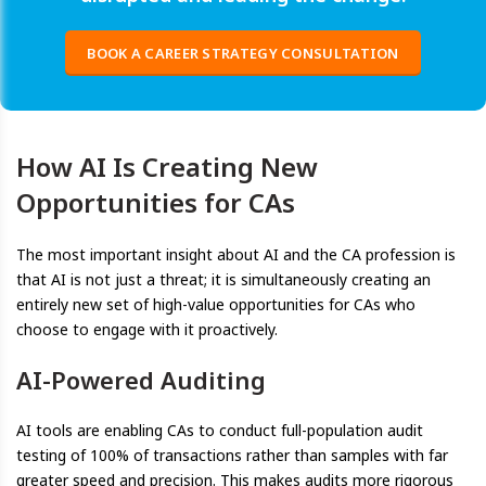
BOOK A CAREER STRATEGY CONSULTATION
How AI Is Creating New
Opportunities for CAs
The most important insight about AI and the CA profession is
that AI is not just a threat; it is simultaneously creating an
entirely new set of high-value opportunities for CAs who
choose to engage with it proactively.
AI-Powered Auditing
AI tools are enabling CAs to conduct full-population audit
testing of 100% of transactions rather than samples with far
greater speed and precision. This makes audits more rigorous