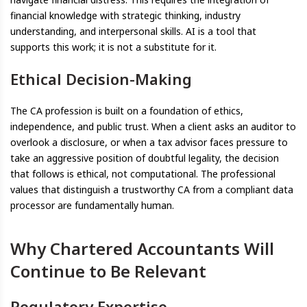
financial knowledge with strategic thinking, industry
understanding, and interpersonal skills. AI is a tool that
supports this work; it is not a substitute for it.
Ethical Decision-Making
The CA profession is built on a foundation of ethics,
independence, and public trust. When a client asks an auditor to
overlook a disclosure, or when a tax advisor faces pressure to
take an aggressive position of doubtful legality, the decision
that follows is ethical, not computational. The professional
values that distinguish a trustworthy CA from a compliant data
processor are fundamentally human.
Why Chartered Accountants Will
Continue to Be Relevant
Regulatory Expertise