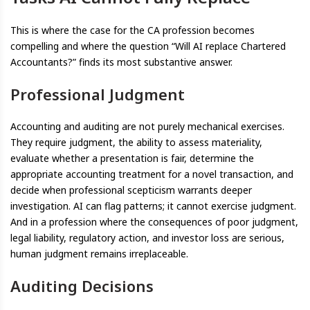
This is where the case for the CA profession becomes
compelling and where the question “Will AI replace Chartered
Accountants?” finds its most substantive answer.
Professional Judgment
Accounting and auditing are not purely mechanical exercises.
They require judgment, the ability to assess materiality,
evaluate whether a presentation is fair, determine the
appropriate accounting treatment for a novel transaction, and
decide when professional scepticism warrants deeper
investigation. AI can flag patterns; it cannot exercise judgment.
And in a profession where the consequences of poor judgment,
legal liability, regulatory action, and investor loss are serious,
human judgment remains irreplaceable.
Auditing Decisions