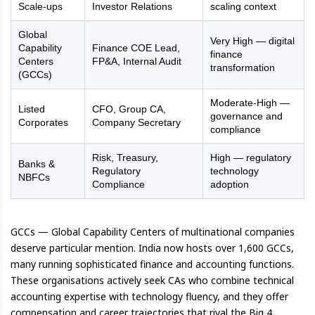
Scale-ups
Investor Relations
scaling context
Global
Very High — digital
Capability
Finance COE Lead,
finance
Centers
FP&A, Internal Audit
transformation
(GCCs)
Moderate-High —
Listed
CFO, Group CA,
governance and
Corporates
Company Secretary
compliance
Risk, Treasury,
High — regulatory
Banks &
Regulatory
technology
NBFCs
Compliance
adoption
GCCs — Global Capability Centers of multinational companies
deserve particular mention. India now hosts over 1,600 GCCs,
many running sophisticated finance and accounting functions.
These organisations actively seek CAs who combine technical
accounting expertise with technology fluency, and they offer
compensation and career trajectories that rival the Big 4.