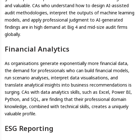
and valuable. CAs who understand how to design AI-assisted
audit methodologies, interpret the outputs of machine learning
models, and apply professional judgment to AI-generated
findings are in high demand at Big 4 and mid-size audit firms
globally.
Financial Analytics
As organisations generate exponentially more financial data,
the demand for professionals who can build financial models,
run scenario analyses, interpret data visualisations, and
translate analytical insights into business recommendations is
surging. CAs with data analytics skills, such as Excel, Power BI,
Python, and SQL, are finding that their professional domain
knowledge, combined with technical skills, creates a uniquely
valuable profile.
ESG Reporting