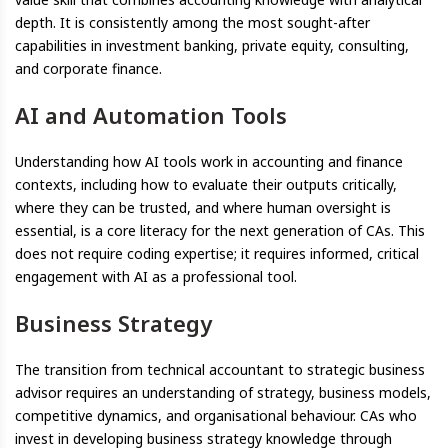
depth. It is consistently among the most sought-after
capabilities in investment banking, private equity, consulting,
and corporate finance.
AI and Automation Tools
Understanding how AI tools work in accounting and finance
contexts, including how to evaluate their outputs critically,
where they can be trusted, and where human oversight is
essential, is a core literacy for the next generation of CAs. This
does not require coding expertise; it requires informed, critical
engagement with AI as a professional tool.
Business Strategy
The transition from technical accountant to strategic business
advisor requires an understanding of strategy, business models,
competitive dynamics, and organisational behaviour. CAs who
invest in developing business strategy knowledge through