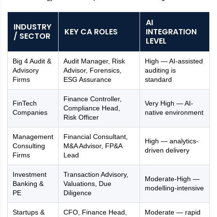
AI
INDUSTRY
KEY CA ROLES
INTEGRATION
/ SECTOR
LEVEL
Big 4 Audit &
Audit Manager, Risk
High — AI-assisted
Advisory
Advisor, Forensics,
auditing is
Firms
ESG Assurance
standard
Finance Controller,
FinTech
Very High — AI-
Compliance Head,
Companies
native environment
Risk Officer
Management
Financial Consultant,
High — analytics-
Consulting
M&A Advisor, FP&A
driven delivery
Firms
Lead
Investment
Transaction Advisory,
Moderate-High —
Banking &
Valuations, Due
modelling-intensive
PE
Diligence
Startups &
CFO, Finance Head,
Moderate — rapid