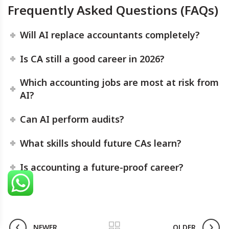
Frequently Asked Questions (FAQs)
Will AI replace accountants completely?
Is CA still a good career in 2026?
Which accounting jobs are most at risk from
AI?
Can AI perform audits?
What skills should future CAs learn?
Is accounting a future-proof career?
NEWER
OLDER