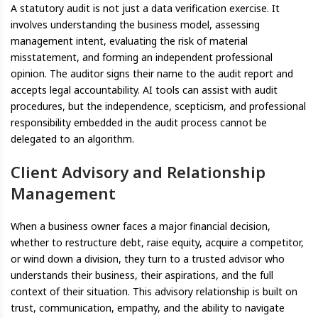
A statutory audit is not just a data verification exercise. It
involves understanding the business model, assessing
management intent, evaluating the risk of material
misstatement, and forming an independent professional
opinion. The auditor signs their name to the audit report and
accepts legal accountability. AI tools can assist with audit
procedures, but the independence, scepticism, and professional
responsibility embedded in the audit process cannot be
delegated to an algorithm.
Client Advisory and Relationship
Management
When a business owner faces a major financial decision,
whether to restructure debt, raise equity, acquire a competitor,
or wind down a division, they turn to a trusted advisor who
understands their business, their aspirations, and the full
context of their situation. This advisory relationship is built on
trust, communication, empathy, and the ability to navigate