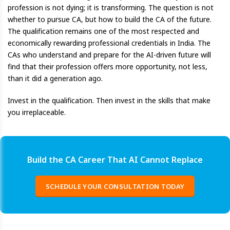
profession is not dying; it is transforming. The question is not
whether to pursue CA, but how to build the CA of the future.
The qualification remains one of the most respected and
economically rewarding professional credentials in India. The
CAs who understand and prepare for the AI-driven future will
find that their profession offers more opportunity, not less,
than it did a generation ago.
Invest in the qualification. Then invest in the skills that make
you irreplaceable.
Build the CA Career That AI Cannot Replace
SCHEDULE YOUR CONSULTATION TODAY