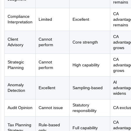
remains
CA
Compliance
Limited
Excellent
advantag
Interpretation
remains
CA
Client
Cannot
Core strength
advantag
Advisory
perform
grows
CA
Strategic
Cannot
High capability
advantag
Planning
perform
grows
AI
Anomaly
Excellent
Sampling-based
advantag
Detection
widens
Statutory
Audit Opinion
Cannot issue
CA exclus
responsibility
CA
Tax Planning
Rule-based
Full capability
advantag
Strategy
only