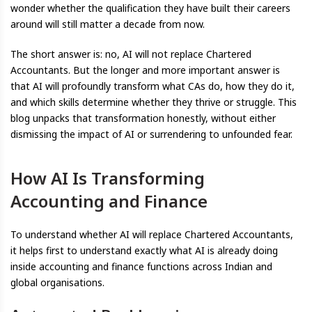
wonder whether the qualification they have built their careers
around will still matter a decade from now.
The short answer is: no, AI will not replace Chartered
Accountants. But the longer and more important answer is
that AI will profoundly transform what CAs do, how they do it,
and which skills determine whether they thrive or struggle. This
blog unpacks that transformation honestly, without either
dismissing the impact of AI or surrendering to unfounded fear.
How AI Is Transforming
Accounting and Finance
To understand whether AI will replace Chartered Accountants,
it helps first to understand exactly what AI is already doing
inside accounting and finance functions across Indian and
global organisations.