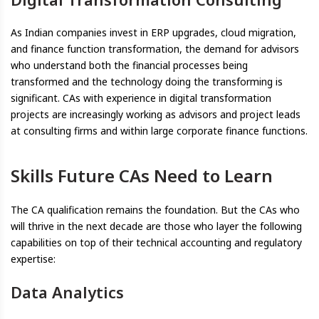
As Indian companies invest in ERP upgrades, cloud migration,
and finance function transformation, the demand for advisors
who understand both the financial processes being
transformed and the technology doing the transforming is
significant. CAs with experience in digital transformation
projects are increasingly working as advisors and project leads
at consulting firms and within large corporate finance functions.
Skills Future CAs Need to Learn
The CA qualification remains the foundation. But the CAs who
will thrive in the next decade are those who layer the following
capabilities on top of their technical accounting and regulatory
expertise:
Data Analytics