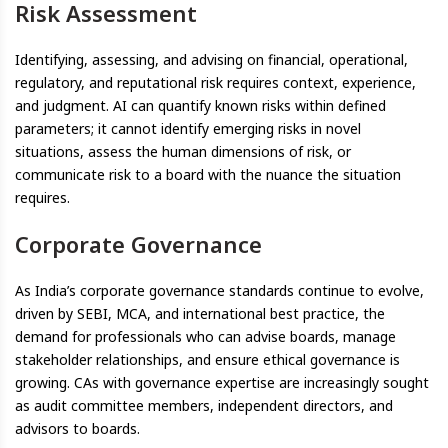
Risk Assessment
Identifying, assessing, and advising on financial, operational,
regulatory, and reputational risk requires context, experience,
and judgment. AI can quantify known risks within defined
parameters; it cannot identify emerging risks in novel
situations, assess the human dimensions of risk, or
communicate risk to a board with the nuance the situation
requires.
Corporate Governance
As India’s corporate governance standards continue to evolve,
driven by SEBI, MCA, and international best practice, the
demand for professionals who can advise boards, manage
stakeholder relationships, and ensure ethical governance is
growing. CAs with governance expertise are increasingly sought
as audit committee members, independent directors, and
advisors to boards.