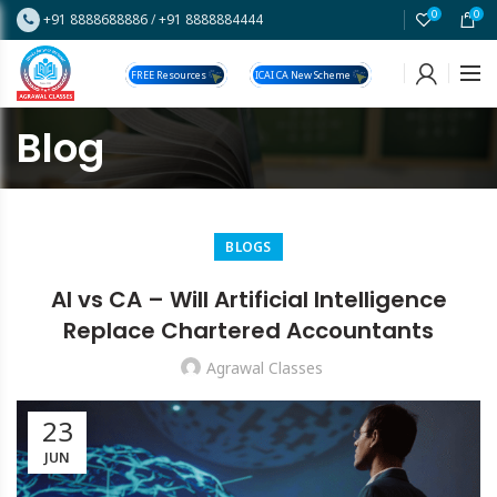
0
0
+91 8888688886
/
+91 8888884444
FREE Resources
ICAI CA New Scheme
Blog
BLOGS
AI vs CA – Will Artificial Intelligence
Replace Chartered Accountants
Agrawal Classes
23
JUN