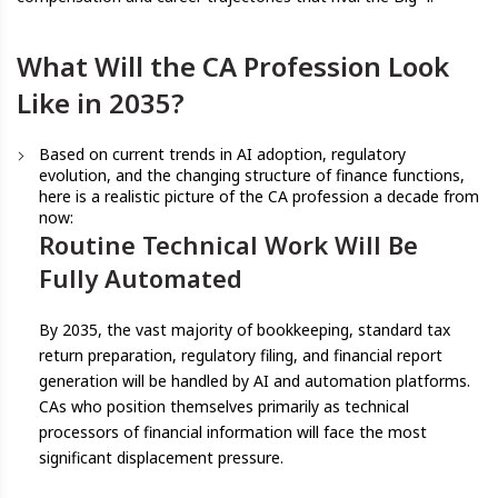
What Will the CA Profession Look
Like in 2035?
Based on current trends in AI adoption, regulatory
evolution, and the changing structure of finance functions,
here is a realistic picture of the CA profession a decade from
now:
Routine Technical Work Will Be
Fully Automated
By 2035, the vast majority of bookkeeping, standard tax
return preparation, regulatory filing, and financial report
generation will be handled by AI and automation platforms.
CAs who position themselves primarily as technical
processors of financial information will face the most
significant displacement pressure.