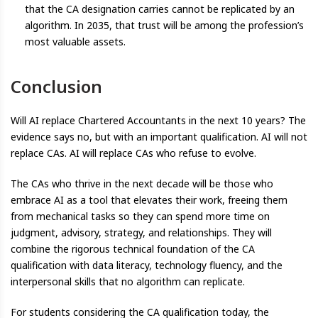
that the CA designation carries cannot be replicated by an
algorithm. In 2035, that trust will be among the profession’s
most valuable assets.
Conclusion
Will AI replace Chartered Accountants in the next 10 years? The
evidence says no, but with an important qualification. AI will not
replace CAs. AI will replace CAs who refuse to evolve.
The CAs who thrive in the next decade will be those who
embrace AI as a tool that elevates their work, freeing them
from mechanical tasks so they can spend more time on
judgment, advisory, strategy, and relationships. They will
combine the rigorous technical foundation of the CA
qualification with data literacy, technology fluency, and the
interpersonal skills that no algorithm can replicate.
For students considering the CA qualification today, the