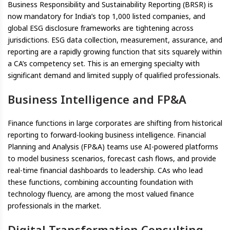
Business Responsibility and Sustainability Reporting (BRSR) is
now mandatory for India’s top 1,000 listed companies, and
global ESG disclosure frameworks are tightening across
jurisdictions. ESG data collection, measurement, assurance, and
reporting are a rapidly growing function that sits squarely within
a CA’s competency set. This is an emerging specialty with
significant demand and limited supply of qualified professionals.
Business Intelligence and FP&A
Finance functions in large corporates are shifting from historical
reporting to forward-looking business intelligence. Financial
Planning and Analysis (FP&A) teams use AI-powered platforms
to model business scenarios, forecast cash flows, and provide
real-time financial dashboards to leadership. CAs who lead
these functions, combining accounting foundation with
technology fluency, are among the most valued finance
professionals in the market.
Digital Transformation Consulting