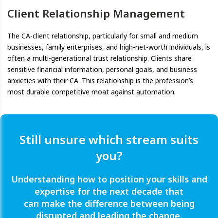
Client Relationship Management
The CA-client relationship, particularly for small and medium
businesses, family enterprises, and high-net-worth individuals, is
often a multi-generational trust relationship. Clients share
sensitive financial information, personal goals, and business
anxieties with their CA. This relationship is the profession’s
most durable competitive moat against automation.
Still unsure which stream suits
you?
Understanding how to position your skills and
expertise for the next decade that
can make the difference between being
disrupted and leading the change.