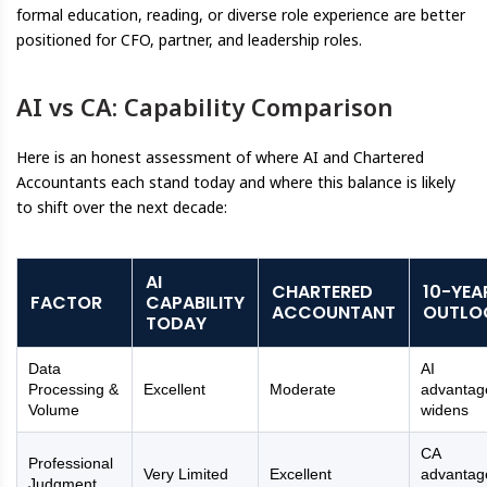
formal education, reading, or diverse role experience are better
positioned for CFO, partner, and leadership roles.
AI vs CA: Capability Comparison
Here is an honest assessment of where AI and Chartered
Accountants each stand today and where this balance is likely
to shift over the next decade:
AI
CHARTERED
10-YEA
FACTOR
CAPABILITY
ACCOUNTANT
OUTLO
TODAY
Data
AI
Processing &
Excellent
Moderate
advantag
Volume
widens
CA
Professional
Very Limited
Excellent
advantag
Judgment