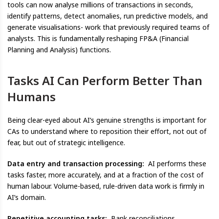
tools can now analyse millions of transactions in seconds,
identify patterns, detect anomalies, run predictive models, and
generate visualisations- work that previously required teams of
analysts. This is fundamentally reshaping FP&A (Financial
Planning and Analysis) functions.
Tasks AI Can Perform Better Than
Humans
Being clear-eyed about AI’s genuine strengths is important for
CAs to understand where to reposition their effort, not out of
fear, but out of strategic intelligence.
Data entry and transaction processing:
AI performs these
tasks faster, more accurately, and at a fraction of the cost of
human labour. Volume-based, rule-driven data work is firmly in
AI’s domain.
Repetitive accounting tasks:
Bank reconciliations,