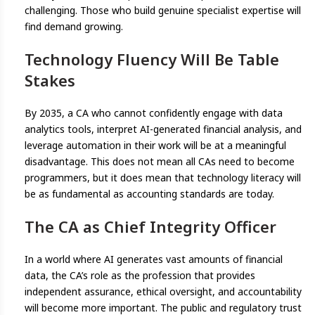
challenging. Those who build genuine specialist expertise will
find demand growing.
Technology Fluency Will Be Table
Stakes
By 2035, a CA who cannot confidently engage with data
analytics tools, interpret AI-generated financial analysis, and
leverage automation in their work will be at a meaningful
disadvantage. This does not mean all CAs need to become
programmers, but it does mean that technology literacy will
be as fundamental as accounting standards are today.
The CA as Chief Integrity Officer
In a world where AI generates vast amounts of financial
data, the CA’s role as the profession that provides
independent assurance, ethical oversight, and accountability
will become more important. The public and regulatory trust