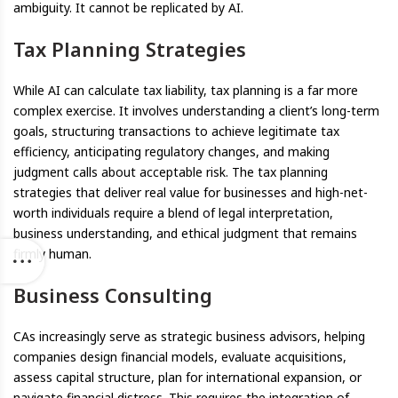
ambiguity. It cannot be replicated by AI.
Tax Planning Strategies
While AI can calculate tax liability, tax planning is a far more
complex exercise. It involves understanding a client’s long-term
goals, structuring transactions to achieve legitimate tax
efficiency, anticipating regulatory changes, and making
judgment calls about acceptable risk. The tax planning
strategies that deliver real value for businesses and high-net-
worth individuals require a blend of legal interpretation,
business understanding, and ethical judgment that remains
firmly human.
Business Consulting
CAs increasingly serve as strategic business advisors, helping
companies design financial models, evaluate acquisitions,
assess capital structure, plan for international expansion, or
navigate financial distress. This requires the integration of