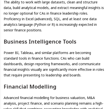
The ability to work with large datasets, clean and structure
data, build analytical models, and extract meaningful insights is
no longer optional for CAs in finance leadership roles.
Proficiency in Excel (advanced), SQL, and at least one data
analytics language (Python or R) is increasingly expected in
senior finance positions.
Business Intelligence Tools
Power BI, Tableau, and similar platforms are becoming
standard tools in finance functions. CAs who can build
dashboards, design reporting frameworks, and communicate
financial insights visually are significantly more effective in roles
that require presenting to leadership and boards.
Financial Modelling
Advanced financial modelling for business valuation, M&A
analysis, project finance, and scenario planning remains a high-
value skill that combines accounting knowledge with analytical