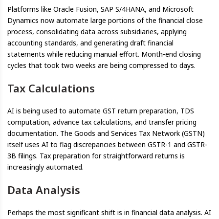
Platforms like Oracle Fusion, SAP S/4HANA, and Microsoft
Dynamics now automate large portions of the financial close
process, consolidating data across subsidiaries, applying
accounting standards, and generating draft financial
statements while reducing manual effort. Month-end closing
cycles that took two weeks are being compressed to days.
Tax Calculations
AI is being used to automate GST return preparation, TDS
computation, advance tax calculations, and transfer pricing
documentation. The Goods and Services Tax Network (GSTN)
itself uses AI to flag discrepancies between GSTR-1 and GSTR-
3B filings. Tax preparation for straightforward returns is
increasingly automated.
Data Analysis
Perhaps the most significant shift is in financial data analysis. AI