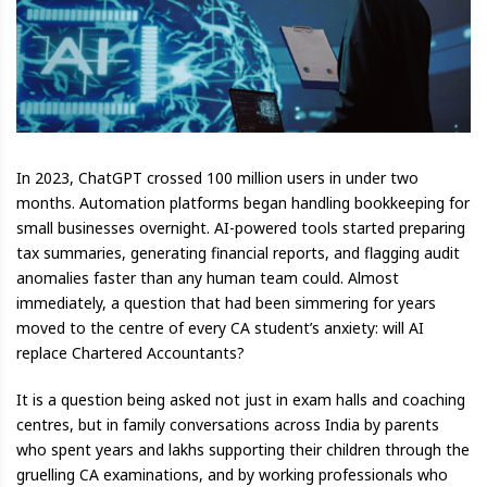
In 2023, ChatGPT crossed 100 million users in under two
months. Automation platforms began handling bookkeeping for
small businesses overnight. AI-powered tools started preparing
tax summaries, generating financial reports, and flagging audit
anomalies faster than any human team could. Almost
immediately, a question that had been simmering for years
moved to the centre of every CA student’s anxiety: will AI
replace Chartered Accountants?
It is a question being asked not just in exam halls and coaching
centres, but in family conversations across India by parents
who spent years and lakhs supporting their children through the
gruelling CA examinations, and by working professionals who