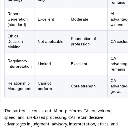
remains
Report
AI
Generation
Excellent
Moderate
advantag
(standard)
widens
Ethical
Foundation of
Decision-
Not applicable
CA exclus
profession
Making
CA
Regulatory
Limited
Excellent
advantag
Interpretation
remains
CA
Relationship
Cannot
Core strength
advantag
Management
perform
grows
The pattern is consistent: AI outperforms CAs on volume,
speed, and rule-based processing. CAs retain decisive
advantages in judgment, advisory, interpretation, ethics, and