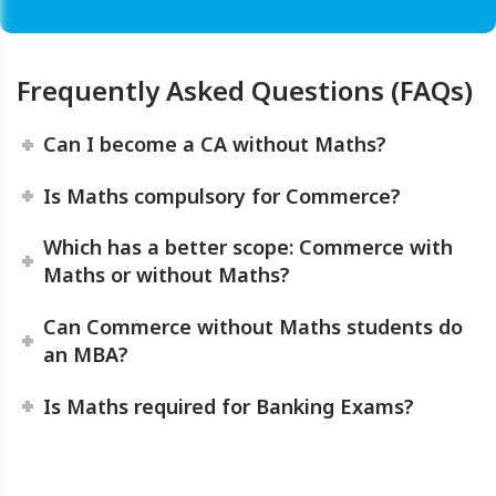
Frequently Asked Questions (FAQs)
Can I become a CA without Maths?
Is Maths compulsory for Commerce?
Which has a better scope: Commerce with
Maths or without Maths?
Can Commerce without Maths students do
an MBA?
Is Maths required for Banking Exams?