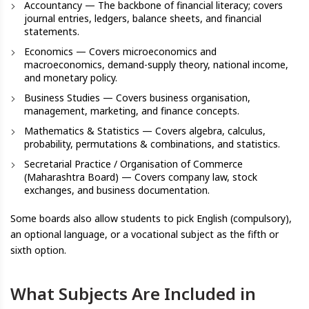
Accountancy — The backbone of financial literacy; covers
journal entries, ledgers, balance sheets, and financial
statements.
Economics — Covers microeconomics and
macroeconomics, demand-supply theory, national income,
and monetary policy.
Business Studies — Covers business organisation,
management, marketing, and finance concepts.
Mathematics & Statistics — Covers algebra, calculus,
probability, permutations & combinations, and statistics.
Secretarial Practice / Organisation of Commerce
(Maharashtra Board) — Covers company law, stock
exchanges, and business documentation.
Some boards also allow students to pick English (compulsory),
an optional language, or a vocational subject as the fifth or
sixth option.
What Subjects Are Included in