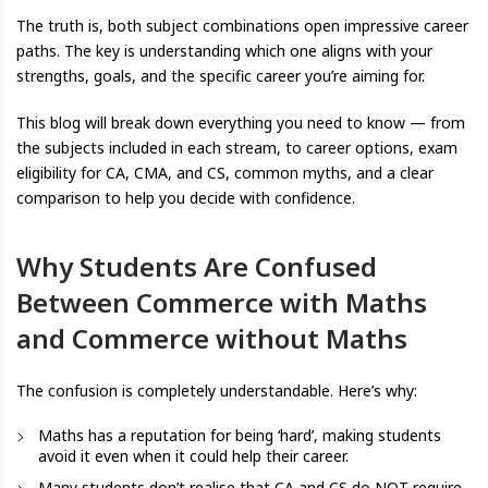
The truth is, both subject combinations open impressive career
paths. The key is understanding which one aligns with your
strengths, goals, and the specific career you’re aiming for.
This blog will break down everything you need to know — from
the subjects included in each stream, to career options, exam
eligibility for CA, CMA, and CS, common myths, and a clear
comparison to help you decide with confidence.
Why Students Are Confused
Between Commerce with Maths
and Commerce without Maths
The confusion is completely understandable. Here’s why:
Maths has a reputation for being ‘hard’, making students
avoid it even when it could help their career.
Many students don’t realise that CA and CS do NOT require