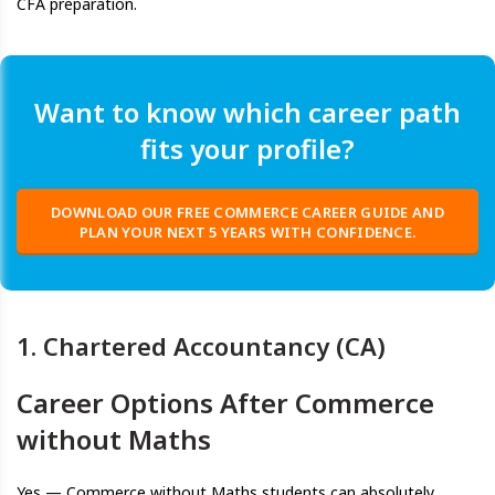
CFA preparation.
Want to know which career path
fits your profile?
DOWNLOAD OUR FREE COMMERCE CAREER GUIDE AND
PLAN YOUR NEXT 5 YEARS WITH CONFIDENCE.
1. Chartered Accountancy (CA)
Career Options After Commerce
without Maths
Yes — Commerce without Maths students can absolutely