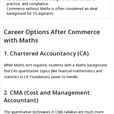
practice, and compliance.
Commerce without Maths is often considered an ideal
background for CS aspirants.
Career Options After Commerce
with Maths
1. Chartered Accountancy (CA)
While Maths isn’t required, students with a Maths background
find CA’s quantitative topics (like financial mathematics and
statistics in CA Foundation) easier to handle.
2. CMA (Cost and Management
Accountant)
The quantitative techniques in CMA syllabus are much more