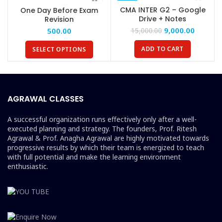
-40%
CMA INTER G2 – Google
One Day Before Exam
Drive + Notes
Revision
9,000.00
500.00
15,000.00
ADD TO CART
SELECT OPTIONS
AGRAWAL CLASSES
A successful organization runs effectively only after a well-
executed planning and strategy. The founders, Prof. Ritesh
Agrawal & Prof. Anagha Agrawal are highly motivated towards
progressive results by which their team is energized to teach
with full potential and make the learning environment
enthusiastic.