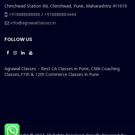
Chinchwad Station Rd, Chinchwad, Pune, Maharashtra 411019
+918888688886
/
+918888884444
info@agrawalclasses.in
FOLLOW US
Agrawal Classes – Best CA Classes in Pune, CMA Coaching
Classes,11th & 12th Commerce Classes in Pune