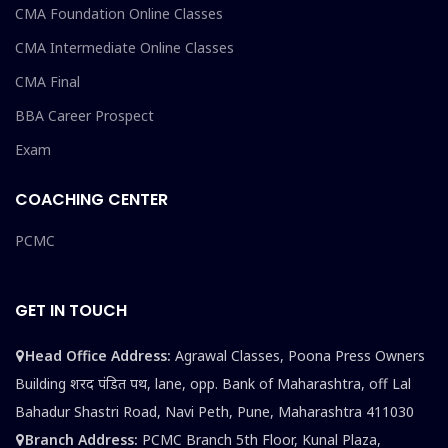
CMA Foundation Online Classes
CMA Intermediate Online Classes
CMA Final
BBA Career Prospect
Exam
COACHING CENTER
PCMC
GET IN TOUCH
Head Office Address:
Agrawal Classes, Poona Press Owners
Building शरद पंडित पथ, lane, opp. Bank of Maharashtra, off Lal
Bahadur Shastri Road, Navi Peth, Pune, Maharashtra 411030
Branch Address:
PCMC Branch 5th Floor, Kunal Plaza,