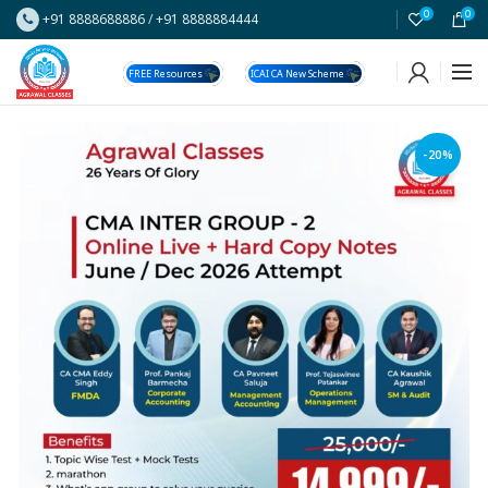
0
0
+91 8888688886
/
+91 8888884444
FREE Resources
ICAI CA New Scheme
-20%