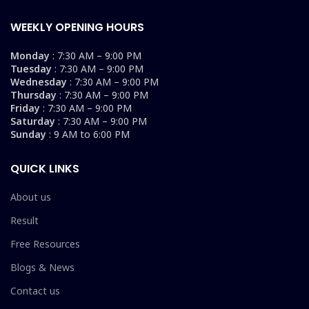
WEEKLY OPENING HOURS
Monday
: 7:30 AM – 9:00 PM
Tuesday
: 7:30 AM – 9:00 PM
Wednesday
: 7:30 AM – 9:00 PM
Thursday
: 7:30 AM – 9:00 PM
Friday
: 7:30 AM – 9:00 PM
Saturday
: 7:30 AM – 9:00 PM
Sunday
: 9 AM to 6:00 PM
QUICK LINKS
About us
Result
Free Resources
Blogs & News
Contact us