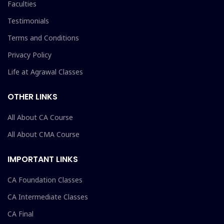
Faculties
Testimonials
Terms and Conditions
Privacy Policy
Life at Agrawal Classes
OTHER LINKS
All About CA Course
All About CMA Course
IMPORTANT LINKS
CA Foundation Classes
CA Intermediate Classes
CA Final