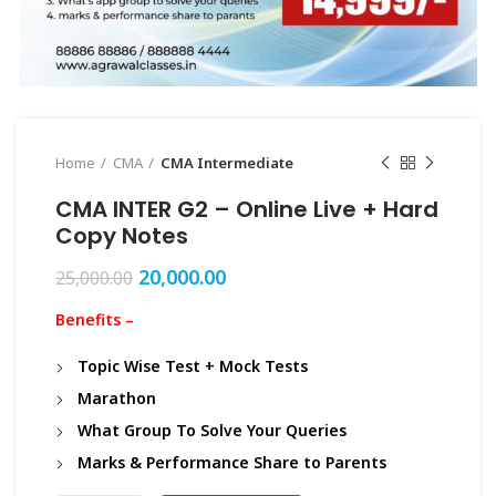
Home
CMA
CMA Intermediate
CMA INTER G2 – Online Live + Hard
Copy Notes
20,000.00
25,000.00
Benefits –
Topic Wise Test + Mock Tests
Marathon
What Group To Solve Your Queries
Marks & Performance Share to Parents