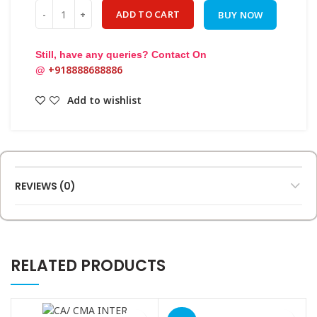
Quantity
ADD TO CART
BUY NOW
Still, have any queries? Contact On
+918888688886
@
Add to wishlist
REVIEWS (0)
RELATED PRODUCTS