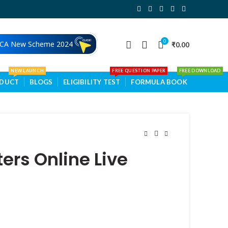
0
 CA New Scheme 2024
₹
0.00
NEW LAUNCH
FREE QUESTION PAPER
FREE DOWNLOAD
ODUCT
BLOGS
ELIGIBILITY TEST
FORMULA BOOK
rs Online Live