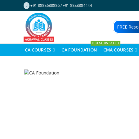
+91 8888688886
/
+91 8888884444
FREE Reso
REPEATERS BATCH
CA COURSES
CA FOUNDATION
CMA COURSES