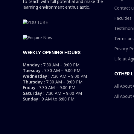
to teach with full potential and make the
learning environment enthusiastic.
Contact u
Faculties
Testimoni
Terms and
Privacy Po
WEEKLY OPENING HOURS
Life at Ag
Monday
: 7:30 AM – 9:00 PM
Tuesday
: 7:30 AM – 9:00 PM
OTHER L
Wednesday
: 7:30 AM – 9:00 PM
Thursday
: 7:30 AM – 9:00 PM
All About
Friday
: 7:30 AM – 9:00 PM
Saturday
: 7:30 AM – 9:00 PM
All About
Sunday
: 9 AM to 6:00 PM