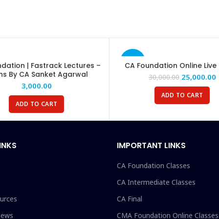
-17%
dation | Fastrack Lectures –
CA Foundation Online Live
hs By CA Sanket Agarwal
25,000.00
30,000.00
3,000.00
ADD TO CART
ADD TO CART
INKS
IMPORTANT LINKS
CA Foundation Classes
CA Intermediate Classes
urces
CA Final
News
CMA Foundation Online Classes