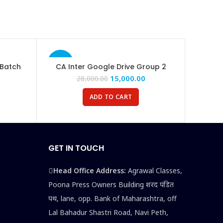
-46%
 Batch
CA Inter Google Drive Group 2
15,000.00
28,000.00
ADD TO CART
GET IN TOUCH
Head Office Address:
Agrawal Classes,
Poona Press Owners Building शरद पंडित
पथ, lane, opp. Bank of Maharashtra, off
Lal Bahadur Shastri Road, Navi Peth,