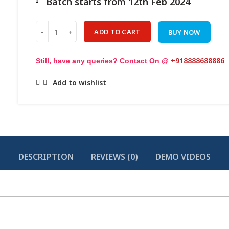
Batch starts from 12th Feb 2024
Quantity
ADD TO CART
BUY NOW
+918888688886
Still, have any queries? Contact On @
Add to wishlist
DESCRIPTION
REVIEWS (0)
DEMO VIDEOS