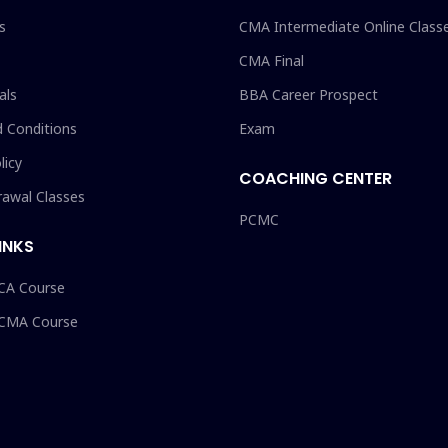
s
CMA Intermediate Online Class
CMA Final
als
BBA Career Prospect
 Conditions
Exam
licy
COACHING CENTER
rawal Classes
PCMC
INKS
 CA Course
 CMA Course