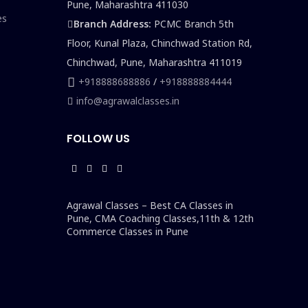
Pune, Maharashtra 411030
es
Branch Address:
PCMC Branch 5th
Floor, Kunal Plaza, Chinchwad Station Rd,
Chinchwad, Pune, Maharashtra 411019
+918888688886
/
+918888884444
info@agrawalclasses.in
FOLLOW US
Agrawal Classes – Best CA Classes in
Pune, CMA Coaching Classes,11th & 12th
Commerce Classes in Pune