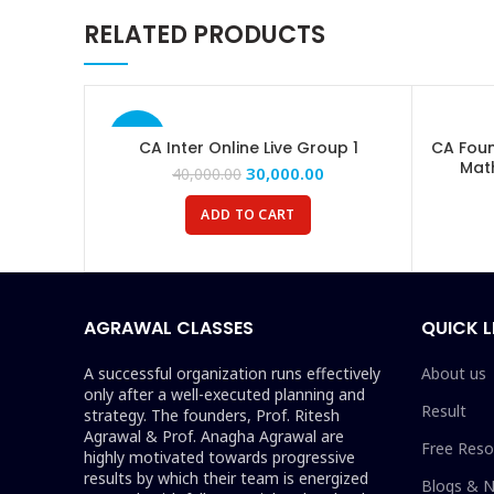
RELATED PRODUCTS
Email
Instagram
YouTube
-25%
CA Inter Online Live Group 1
CA Foun
Mat
Telegram
30,000.00
40,000.00
ADD TO CART
AGRAWAL CLASSES
QUICK L
A successful organization runs effectively
About us
only after a well-executed planning and
Result
strategy. The founders, Prof. Ritesh
Agrawal & Prof. Anagha Agrawal are
Free Reso
highly motivated towards progressive
results by which their team is energized
Blogs & 