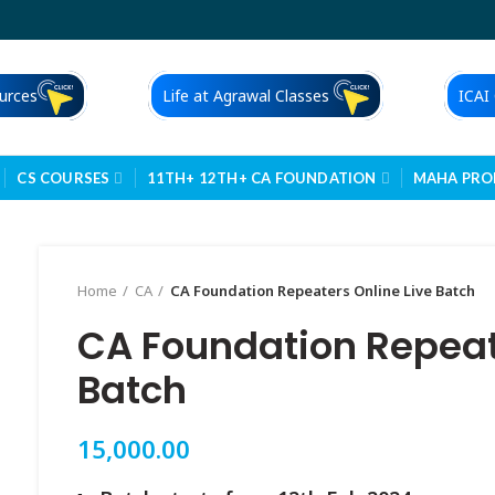
urces
Life at Agrawal Classes
ICAI
CS COURSES
11TH+ 12TH+ CA FOUNDATION
MAHA PR
Home
CA
CA Foundation Repeaters Online Live Batch
CA Foundation Repeate
Batch
15,000.00