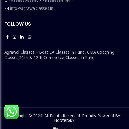
+918888688886
/
+918888884444
info@agrawalclasses.in
FOLLOW US
Agrawal Classes – Best CA Classes in Pune, CMA Coaching
Classes,11th & 12th Commerce Classes in Pune
Copyright © 2024. All Rights Reserved. Proudly Powered By
Hooterbux
.