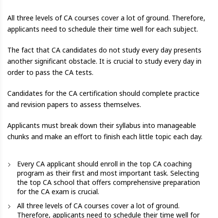
All three levels of CA courses cover a lot of ground. Therefore,
applicants need to schedule their time well for each subject.
The fact that CA candidates do not study every day presents
another significant obstacle. It is crucial to study every day in
order to pass the CA tests.
Candidates for the CA certification should complete practice
and revision papers to assess themselves.
Applicants must break down their syllabus into manageable
chunks and make an effort to finish each little topic each day.
Every CA applicant should enroll in the top CA coaching
program as their first and most important task. Selecting
the top CA school that offers comprehensive preparation
for the CA exam is crucial.
All three levels of CA courses cover a lot of ground.
Therefore, applicants need to schedule their time well for