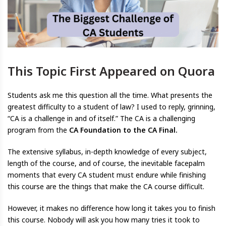
This Topic First Appeared on Quora
Students ask me this question all the time. What presents the
greatest difficulty to a student of law? I used to reply, grinning,
“CA is a challenge in and of itself.” The CA is a challenging
program from the
CA Foundation to the CA Final.
The extensive syllabus, in-depth knowledge of every subject,
length of the course, and of course, the inevitable facepalm
moments that every CA student must endure while finishing
this course are the things that make the CA course difficult.
However, it makes no difference how long it takes you to finish
this course. Nobody will ask you how many tries it took to