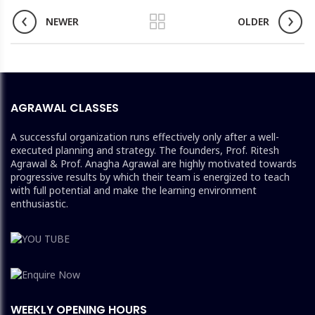
NEWER
OLDER
AGRAWAL CLASSES
A successful organization runs effectively only after a well-
executed planning and strategy. The founders, Prof. Ritesh
Agrawal & Prof. Anagha Agrawal are highly motivated towards
progressive results by which their team is energized to teach
with full potential and make the learning environment
enthusiastic.
WEEKLY OPENING HOURS