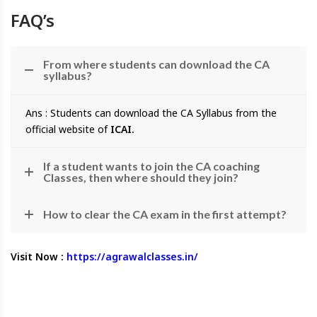
FAQ’s
From where students can download the CA
syllabus?
Ans : Students can download the CA Syllabus from the
official website of
ICAI.
If a student wants to join the CA coaching
Classes, then where should they join?
How to clear the CA exam in the first attempt?
Visit Now :
https://agrawalclasses.in/