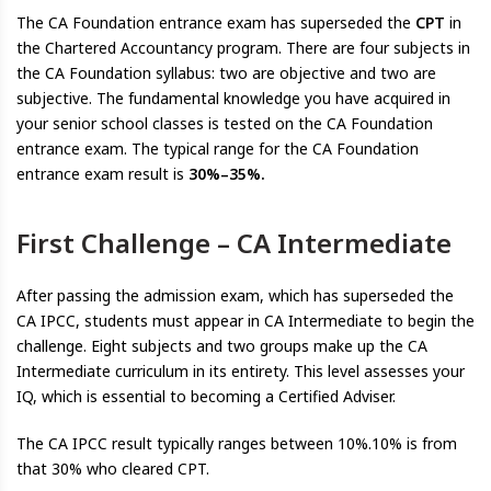
The CA Foundation entrance exam has superseded the
CPT
in
the Chartered Accountancy program. There are four subjects in
the CA Foundation syllabus: two are objective and two are
subjective. The fundamental knowledge you have acquired in
your senior school classes is tested on the CA Foundation
entrance exam. The typical range for the CA Foundation
entrance exam result is
30%–35%.
First Challenge – CA Intermediate
After passing the admission exam, which has superseded the
CA IPCC, students must appear in CA Intermediate to begin the
challenge. Eight subjects and two groups make up the CA
Intermediate curriculum in its entirety. This level assesses your
IQ, which is essential to becoming a Certified Adviser.
The CA IPCC result typically ranges between 10%.10% is from
that 30% who cleared CPT.