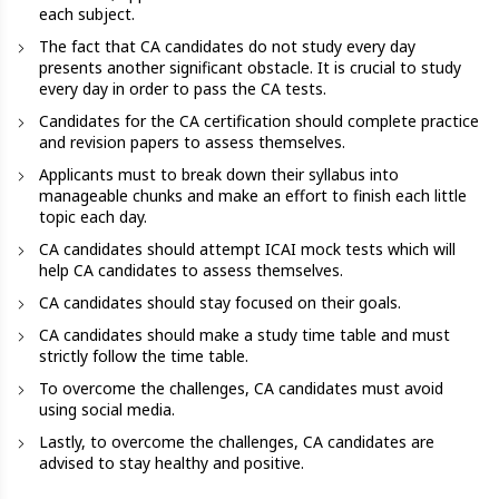
each subject.
The fact that CA candidates do not study every day
presents another significant obstacle. It is crucial to study
every day in order to pass the CA tests.
Candidates for the CA certification should complete practice
and revision papers to assess themselves.
Applicants must to break down their syllabus into
manageable chunks and make an effort to finish each little
topic each day.
CA candidates should attempt ICAI mock tests which will
help CA candidates to assess themselves.
CA candidates should stay focused on their goals.
CA candidates should make a study time table and must
strictly follow the time table.
To overcome the challenges, CA candidates must avoid
using social media.
Lastly, to overcome the challenges, CA candidates are
advised to stay healthy and positive.