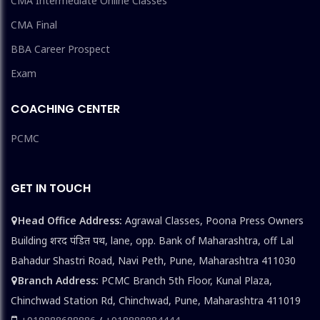
CMA Intermediate Online Classes
CMA Final
BBA Career Prospect
Exam
COACHING CENTER
PCMC
GET IN TOUCH
Head Office Address:
Agrawal Classes, Poona Press Owners
Building शरद पंडित पथ, lane, opp. Bank of Maharashtra, off Lal
Bahadur Shastri Road, Navi Peth, Pune, Maharashtra 411030
Branch Address:
PCMC Branch 5th Floor, Kunal Plaza,
Chinchwad Station Rd, Chinchwad, Pune, Maharashtra 411019