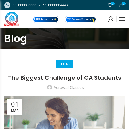
0
0
+91 8888688886
/
+91 8888884444
FREE Resources
ICAI CA New Scheme
Blog
BLOGS
The Biggest Challenge of CA Students
Agrawal Classes
01
MAR