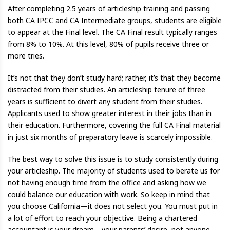
After completing 2.5 years of articleship training and passing
both CA IPCC and CA Intermediate groups, students are eligible
to appear at the Final level. The CA Final result typically ranges
from 8% to 10%. At this level, 80% of pupils receive three or
more tries.
It’s not that they don’t study hard; rather, it’s that they become
distracted from their studies. An articleship tenure of three
years is sufficient to divert any student from their studies.
Applicants used to show greater interest in their jobs than in
their education. Furthermore, covering the full CA Final material
in just six months of preparatory leave is scarcely impossible.
The best way to solve this issue is to study consistently during
your articleship. The majority of students used to berate us for
not having enough time from the office and asking how we
could balance our education with work. So keep in mind that
you choose California—it does not select you. You must put in
a lot of effort to reach your objective. Being a chartered
accountant is your dream—your parents’ desire, not anyone