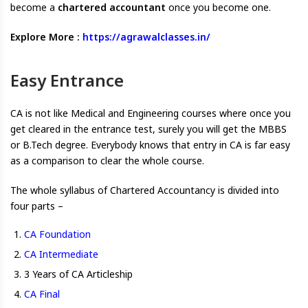
become a
chartered accountant
once you become one.
Explore More :
https://agrawalclasses.in/
Easy Entrance
CA is not like Medical and Engineering courses where once you
get cleared in the entrance test, surely you will get the MBBS
or B.Tech degree. Everybody knows that entry in CA is far easy
as a comparison to clear the whole course.
The whole syllabus of Chartered Accountancy is divided into
four parts –
CA Foundation
CA Intermediate
3 Years of CA Articleship
CA Final