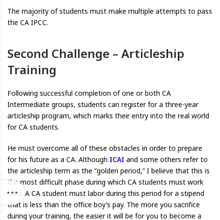
The majority of students must make multiple attempts to pass
the CA IPCC.
Second Challenge – Articleship
Training
Following successful completion of one or both CA
Intermediate groups, students can register for a three-year
articleship program, which marks their entry into the real world
for CA students.
He must overcome all of these obstacles in order to prepare
for his future as a CA. Although
ICAI
and some others refer to
the articleship term as the “golden period,” I believe that this is
the most difficult phase during which CA students must work
hard. A CA student must labor during this period for a stipend
that is less than the office boy’s pay. The more you sacrifice
during your training, the easier it will be for you to become a