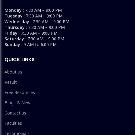
Monday
: 7:30 AM – 9:00 PM
Tuesday
: 7:30 AM – 9:00 PM
Wednesday
: 7:30 AM – 9:00 PM
Thursday
: 7:30 AM – 9:00 PM
Friday
: 7:30 AM – 9:00 PM
Saturday
: 7:30 AM – 9:00 PM
Sunday
: 9 AM to 6:00 PM
QUICK LINKS
About us
Result
Free Resources
Blogs & News
Contact us
Faculties
Testimonials