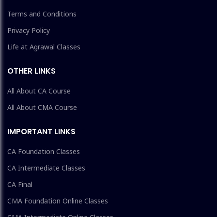
Terms and Conditions
Privacy Policy
Life at Agrawal Classes
OTHER LINKS
All About CA Course
All About CMA Course
IMPORTANT LINKS
CA Foundation Classes
CA Intermediate Classes
CA Final
CMA Foundation Online Classes