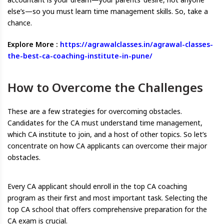
else’s—so you must learn time management skills. So, take a
chance.
Explore More :
https://agrawalclasses.in/agrawal-classes-
the-best-ca-coaching-institute-in-pune/
How to Overcome the Challenges
These are a few strategies for overcoming obstacles.
Candidates for the CA must understand time management,
which CA institute to join, and a host of other topics. So let’s
concentrate on how CA applicants can overcome their major
obstacles.
Every CA applicant should enroll in the top CA coaching
program as their first and most important task. Selecting the
top CA school that offers comprehensive preparation for the
CA exam is crucial.