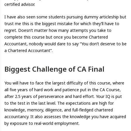
certified advisor.
I have also seen some students pursuing dummy articleship but
trust me this is the biggest mistake for which they’ll have to
regret. Doesn’t matter how many attempts you take to
complete this course but once you become Chartered
Accountant, nobody would dare to say “You don’t deserve to be
a Chartered Accountant”.
Biggest Challenge of CA Final
You will have to face the largest difficulty of this course, where
all five years of hard work and patience put in the CA Course,
after 2.5 years of perseverance and hard effort. Your IQ is put
to the test in the last level. The expectations are high for
knowledge, memory, diligence, and full-fledged chartered
accountancy. It also assesses the knowledge you have acquired
by exposure to real-world employment.