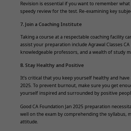
Revision is essential if you want to remember what 
speedy review for the test. Re-examining key subjec
7. Join a Coaching Institute
Taking a course at a respectable coaching facility ca
assist your preparation include Agrawal Classes CA
knowledgeable professors, and a wealth of study ma
8. Stay Healthy and Positive
It’s critical that you keep yourself healthy and hav
2025. To prevent burnout, make sure you get enoug
yourself inspired and surrounded by positive peopl
Good CA Foundation Jan 2025 preparation necessita
well on the exam by comprehending the syllabus, mak
attitude.