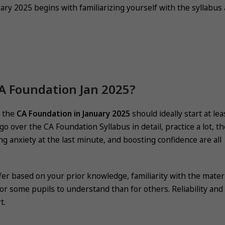
ary 2025 begins with familiarizing yourself with the syllabus
CA Foundation Jan 2025?
r the
CA Foundation in January 2025
should ideally start at lea
 over the CA Foundation Syllabus in detail, practice a lot, t
ing anxiety at the last minute, and boosting confidence are all
 based on your prior knowledge, familiarity with the materi
r some pupils to understand than for others. Reliability and
t.