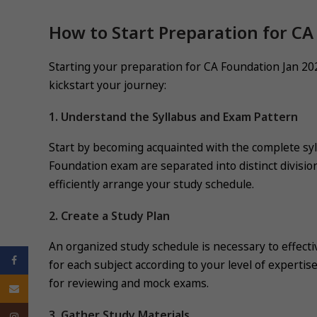
How to Start Preparation for CA
Starting your preparation for CA Foundation Jan 2025
kickstart your journey:
1. Understand the Syllabus and Exam Pattern
Start by becoming acquainted with the complete sy
Foundation exam are separated into distinct divis
efficiently arrange your study schedule.
2. Create a Study Plan
An organized study schedule is necessary to effecti
Facebook
for each subject according to your level of expertis
for reviewing and mock exams.
Email
3. Gather Study Materials
Instagram