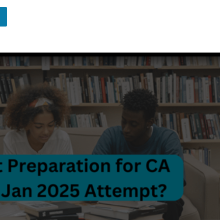
d by
Agrawal Classes