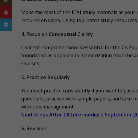
Make the most of the ICAI study materials as your m
YouTube
lectures on video. Using top-notch study resources
Telegram
4. Focus on Conceptual Clarity
Concept comprehension is essential for the CA Foun
foundation as opposed to memorization. You’ll be abl
courses.
5. Practice Regularly
You must practice consistently if you want to pass
questions, practice with sample papers, and take m
with time management.
Next Steps After CA Intermediate September 2
6. Revision