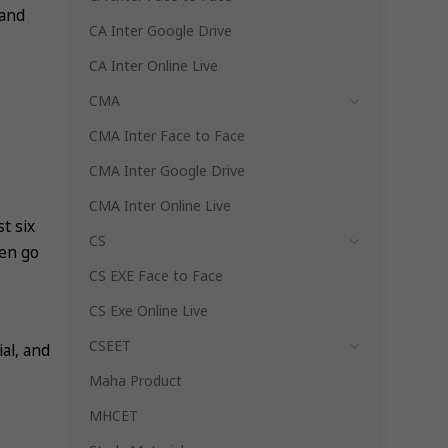
 and
CA Inter Google Drive
CA Inter Online Live
CMA
CMA Inter Face to Face
CMA Inter Google Drive
CMA Inter Online Live
st six
CS
hen go
CS EXE Face to Face
CS Exe Online Live
CSEET
al, and
Maha Product
MHCET