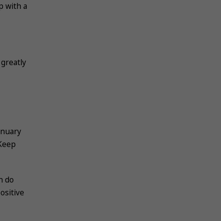
p with a
 greatly
anuary
 Keep
n do
ositive