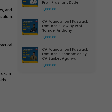
Prof. Prashant Dude
3,000.00
es, and
iculum.
CA Foundation | Fastrack
Lectures - Law By Prof.
Samuel Anthony
3,000.00
actical
CA Foundation | Fastrack
Lectures - Economics By
CA Sanket Agarwal
3,000.00
’ exam
aids