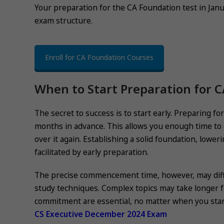
Your preparation for the CA Foundation test in Janu
exam structure.
Enroll for CA Foundation Courses
When to Start Preparation for 
The secret to success is to start early. Preparing fo
months in advance. This allows you enough time to go
over it again. Establishing a solid foundation, lower
facilitated by early preparation.
The precise commencement time, however, may differ
study techniques. Complex topics may take longer fo
commitment are essential, no matter when you star
CS Executive December 2024 Exam