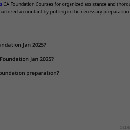
es
CA Foundation Courses for organized assistance and thor
chartered accountant by putting in the necessary preparation.
undation Jan 2025?
 Foundation Jan 2025?
oundation preparation?
OLDE