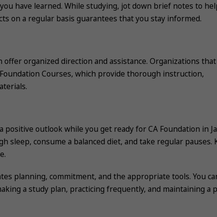
you have learned. While studying, jot down brief notes to hel
ts on a regular basis guarantees that you stay informed.
n offer organized direction and assistance. Organizations that
 Foundation Courses, which provide thorough instruction,
terials.
e a positive outlook while you get ready for CA Foundation in J
h sleep, consume a balanced diet, and take regular pauses.
e.
tes planning, commitment, and the appropriate tools. You ca
ing a study plan, practicing frequently, and maintaining a p