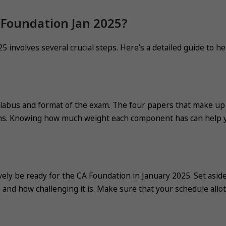
 Foundation Jan 2025?
 involves several crucial steps. Here’s a detailed guide to he
llabus and format of the exam. The four papers that make up
ions. Knowing how much weight each component has can help 
vely be ready for the CA Foundation in January 2025. Set asid
e and how challenging it is. Make sure that your schedule allo