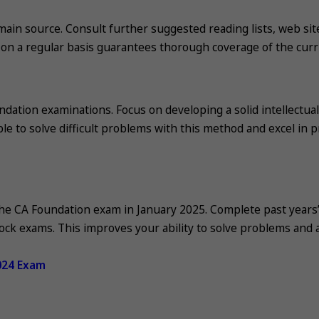
ain source. Consult further suggested reading lists, web sit
 on a regular basis guarantees thorough coverage of the curr
dation examinations. Focus on developing a solid intellectual
e to solve difficult problems with this method and excel in pr
 the CA Foundation exam in January 2025. Complete past years
ock exams. This improves your ability to solve problems and 
024 Exam