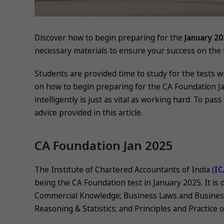
Discover how to begin preparing for the
January 2
necessary materials to ensure your success on the fi
Students are provided time to study for the tests 
on how to begin preparing for the CA Foundation J
intelligently is just as vital as working hard. To pa
advice provided in this article.
CA Foundation Jan 2025
The Institute of Chartered Accountants of India (
IC
being the CA Foundation test in January 2025. It is
Commercial Knowledge; Business Laws and Busines
Reasoning & Statistics; and Principles and Practice 