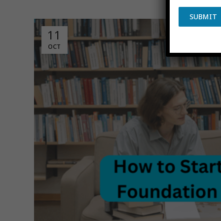
Poste
SUBMIT
11
OCT