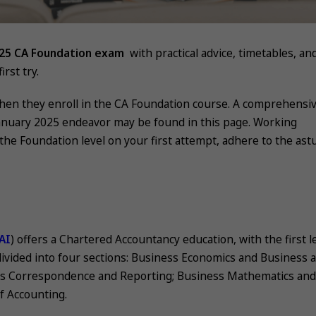
025 CA Foundation exam
with practical advice, timetables, an
rst try.
when they enroll in the CA Foundation course. A comprehensi
anuary 2025 endeavor may be found in this page. Working
ss the Foundation level on your first attempt, adhere to the ast
AI
) offers a Chartered Accountancy education, with the first l
 divided into four sections: Business Economics and Business 
s Correspondence and Reporting; Business Mathematics and 
of Accounting.