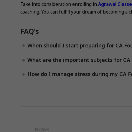
Take into consideration enrolling in
Agrawal Class
coaching. You can fulfill your dream of becoming a 
FAQ's
When should I start preparing for CA Fo
What are the important subjects for CA
How do I manage stress during my CA F
NEWER