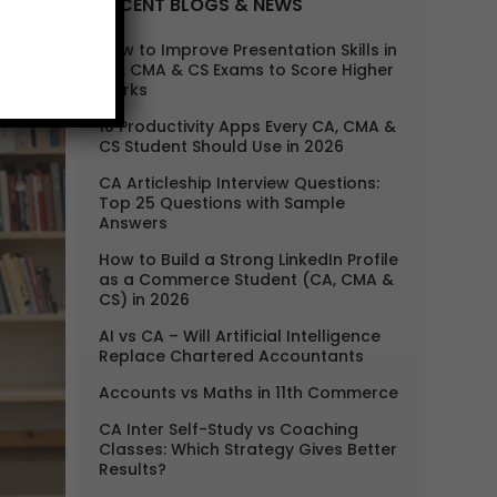
RECENT BLOGS & NEWS
How to Improve Presentation Skills in
CA, CMA & CS Exams to Score Higher
Marks
10 Productivity Apps Every CA, CMA &
CS Student Should Use in 2026
CA Articleship Interview Questions:
Top 25 Questions with Sample
Answers
How to Build a Strong LinkedIn Profile
as a Commerce Student (CA, CMA &
CS) in 2026
AI vs CA – Will Artificial Intelligence
Replace Chartered Accountants
Accounts vs Maths in 11th Commerce
CA Inter Self-Study vs Coaching
Classes: Which Strategy Gives Better
Results?