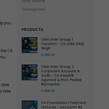
Study Material
Uncategorized
lp you
PRODUCTS
CMA Inter Group 1
Taxation - CA CMA Eddy
Singh
 the CA
5,000.00
you
CMA Inter Group 2
Corporate Account &
Audit - CA Kaushik
Agarwal & Prof. Pankaj
Barmecha
e time
5,000.00
ts time
CA Foundation | Fastrack
Lectures - Accounts By