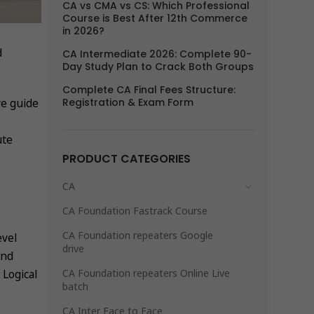
CA vs CMA vs CS: Which Professional
Course is Best After 12th Commerce
in 2026?
d
CA Intermediate 2026: Complete 90-
Day Study Plan to Crack Both Groups
Complete CA Final Fees Structure:
Registration & Exam Form
ve guide
ute
PRODUCT CATEGORIES
CA
CA Foundation Fastrack Course
CA Foundation repeaters Google
evel
drive
and
CA Foundation repeaters Online Live
Logical
batch
CA Inter Face to Face