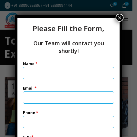
0
0
+91 8888688886
/
+91 8888884444
×
FREE Resources
ICAI CA New Scheme
Please Fill the Form,
Tag Archives: CS
Our Team will contact you
Executive
shortly!
Name
*
19
Email
*
APR
Phone
*
India
+91