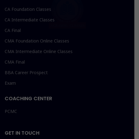
CA Foundation Classes
CA Intermediate Classes
CA Final
CMA Foundation Online Classes
CMA Intermediate Online Classes
CMA Final
BBA Career Prospect
Exam
COACHING CENTER
PCMC
GET IN TOUCH