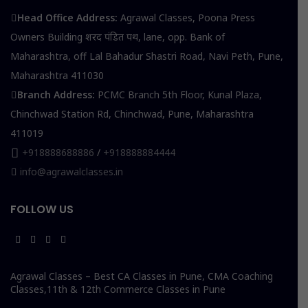
Head Office Address:
Agrawal Classes, Poona Press
Owners Building शरद पंडित पथ, lane, opp. Bank of
Maharashtra, off Lal Bahadur Shastri Road, Navi Peth, Pune,
Maharashtra 411030
Branch Address:
PCMC Branch 5th Floor, Kunal Plaza,
Chinchwad Station Rd, Chinchwad, Pune, Maharashtra
411019
+918888688886
/
+918888884444
info@agrawalclasses.in
FOLLOW US
Agrawal Classes – Best CA Classes in Pune, CMA Coaching
Classes,11th & 12th Commerce Classes in Pune