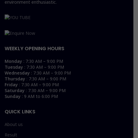
environment enthusiastic.
WEEKLY OPENING HOURS
Monday
: 7:30 AM – 9:00 PM
Tuesday
: 7:30 AM – 9:00 PM
Wednesday
: 7:30 AM – 9:00 PM
Thursday
: 7:30 AM – 9:00 PM
Friday
: 7:30 AM – 9:00 PM
Saturday
: 7:30 AM – 9:00 PM
Sunday
: 9 AM to 6:00 PM
QUICK LINKS
About us
Result