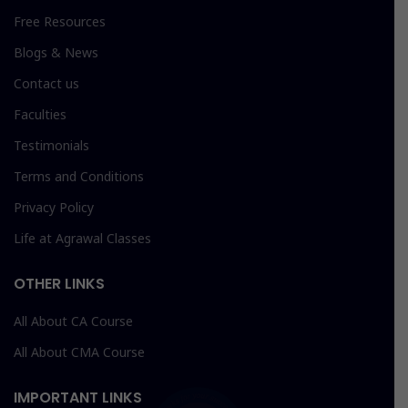
Free Resources
Blogs & News
Contact us
Faculties
Testimonials
Terms and Conditions
Privacy Policy
Life at Agrawal Classes
OTHER LINKS
All About CA Course
All About CMA Course
IMPORTANT LINKS