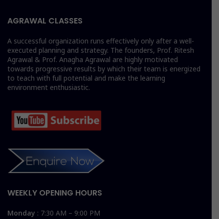
AGRAWAL CLASSES
A successful organization runs effectively only after a well-
executed planning and strategy. The founders, Prof. Ritesh
Agrawal & Prof. Anagha Agrawal are highly motivated
towards progressive results by which their team is energized
to teach with full potential and make the learning
environment enthusiastic.
WEEKLY OPENING HOURS
Monday
: 7:30 AM – 9:00 PM