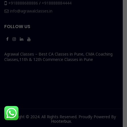
+918888688886
/
+918888884444
info@agrawalclasses.in
FOLLOW US
Agrawal Classes – Best CA Classes in Pune, CMA Coaching
Classes,11th & 12th Commerce Classes in Pune
Copyright © 2024. All Rights Reserved. Proudly Powered By
Hooterbux
.