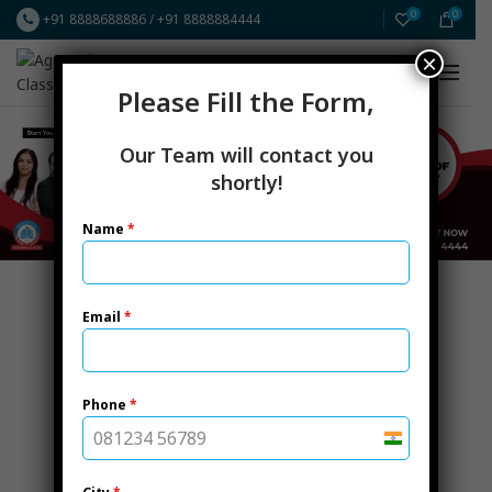
0
0
+91 8888688886
/
+91 8888884444
×
FREE Resources
ICAI CA New Scheme
Please Fill the Form,
Our Team will contact you
shortly!
Name
*
Email
*
Phone
*
India
+91