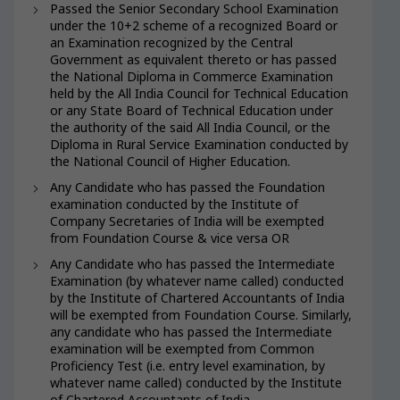
Passed the Senior Secondary School Examination
under the 10+2 scheme of a recognized Board or
an Examination recognized by the Central
Government as equivalent thereto or has passed
the National Diploma in Commerce Examination
held by the All India Council for Technical Education
or any State Board of Technical Education under
the authority of the said All India Council, or the
Diploma in Rural Service Examination conducted by
the National Council of Higher Education.
Any Candidate who has passed the Foundation
examination conducted by the Institute of
Company Secretaries of India will be exempted
from Foundation Course & vice versa OR
Any Candidate who has passed the Intermediate
Examination (by whatever name called) conducted
by the Institute of Chartered Accountants of India
will be exempted from Foundation Course. Similarly,
any candidate who has passed the Intermediate
examination will be exempted from Common
Proficiency Test (i.e. entry level examination, by
whatever name called) conducted by the Institute
of Chartered Accountants of India.