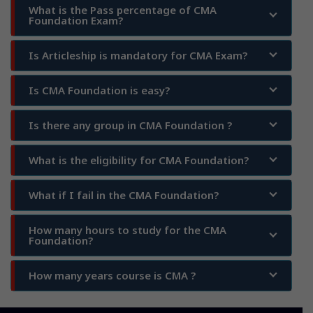
What is the Pass percentage of CMA
Foundation Exam?
Is Articleship is mandatory for CMA Exam?
Is CMA Foundation is easy?
Is there any group in CMA Foundation ?
What is the eligibility for CMA Foundation?
What if I fail in the CMA Foundation?
How many hours to study for the CMA
Foundation?
How many years course is CMA ?