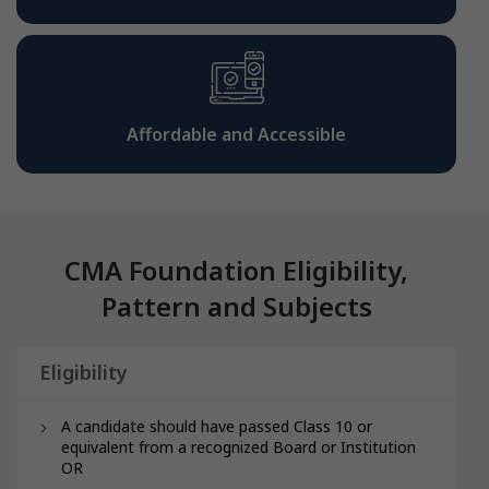
Affordable and Accessible
CMA Foundation Eligibility,
Pattern and Subjects
Eligibility
A candidate should have passed Class 10 or
equivalent from a recognized Board or Institution
OR