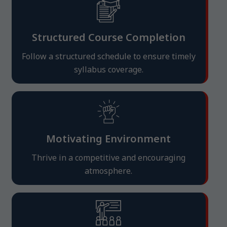
Structured Course Completion
Follow a structured schedule to ensure timely
syllabus coverage.
Motivating Environment
Thrive in a competitive and encouraging
atmosphere.