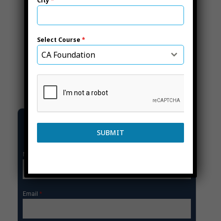
City
*
Select Course
*
CA Foundation
GET ENROLL NOW
SUBMIT
Name
*
Email
*