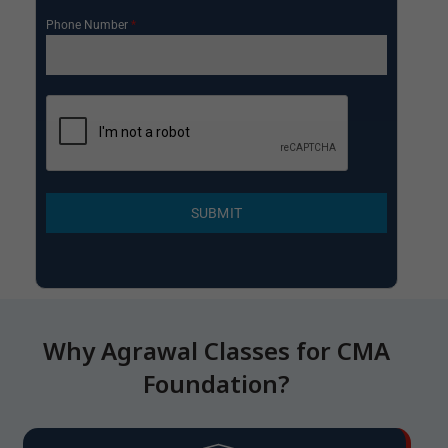
Phone Number
*
SUBMIT
Why Agrawal Classes for CMA
Foundation?