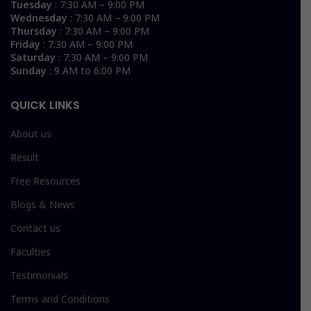
Tuesday
: 7:30 AM – 9:00 PM
Wednesday
: 7:30 AM – 9:00 PM
Thursday
: 7:30 AM – 9:00 PM
Friday
: 7:30 AM – 9:00 PM
Saturday
: 7:30 AM – 9:00 PM
Sunday
: 9 AM to 6:00 PM
QUICK LINKS
About us
Result
Free Resources
Blogs & News
Contact us
Faculties
Testimonials
Terms and Conditions