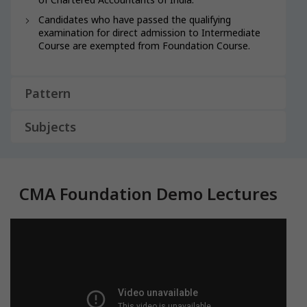
Candidates who have passed the qualifying
examination for direct admission to Intermediate
Course are exempted from Foundation Course.
Pattern
Subjects
CMA Foundation Demo Lectures