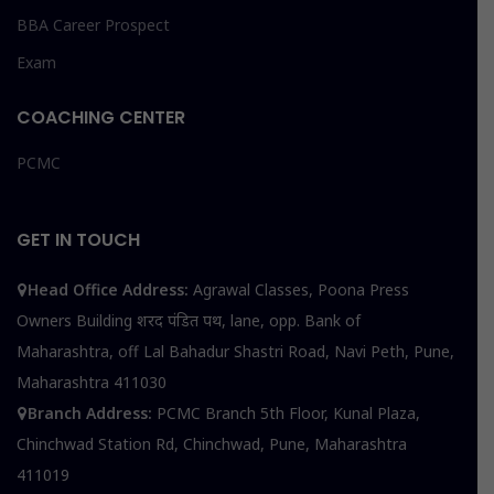
BBA Career Prospect
Exam
COACHING CENTER
PCMC
GET IN TOUCH
Head Office Address:
Agrawal Classes, Poona Press
Owners Building शरद पंडित पथ, lane, opp. Bank of
Maharashtra, off Lal Bahadur Shastri Road, Navi Peth, Pune,
Maharashtra 411030
Branch Address:
PCMC Branch 5th Floor, Kunal Plaza,
Chinchwad Station Rd, Chinchwad, Pune, Maharashtra
411019