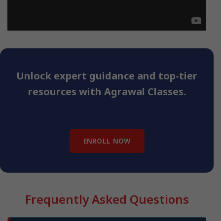
Unlock expert guidance and top-tier
resources with Agrawal Classes.
ENROLL NOW
Frequently Asked Questions