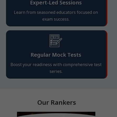
Expert-Led Sessions
Learn from seasoned educators focused on
exam success.
Regular Mock Tests
Boost your readiness with comprehensive test
series.
Our Rankers