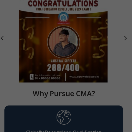
Why Pursue CMA?