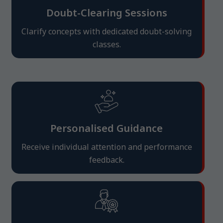
Doubt-Clearing Sessions
Clarify concepts with dedicated doubt-solving
classes.
Personalised Guidance
Receive individual attention and performance
feedback.