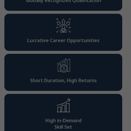
Globally Recognized Qualification
Lucrative Career Opportunities
Short Duration, High Returns
High in-Demand
Skill Set