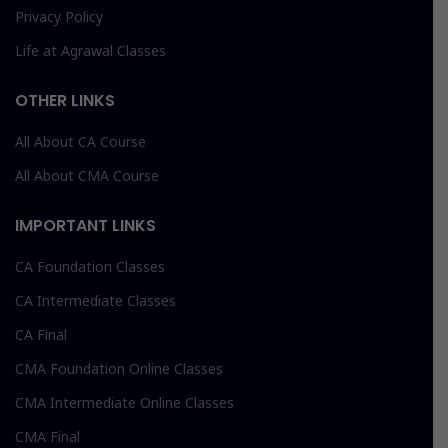
Privacy Policy
Life at Agrawal Classes
OTHER LINKS
All About CA Course
All About CMA Course
IMPORTANT LINKS
CA Foundation Classes
CA Intermediate Classes
CA Final
CMA Foundation Online Classes
CMA Intermediate Online Classes
CMA Final