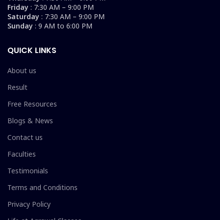
Friday
: 7:30 AM – 9:00 PM
Saturday
: 7:30 AM – 9:00 PM
Sunday
: 9 AM to 6:00 PM
QUICK LINKS
About us
Result
Free Resources
Blogs & News
Contact us
Faculties
Testimonials
Terms and Conditions
Privacy Policy