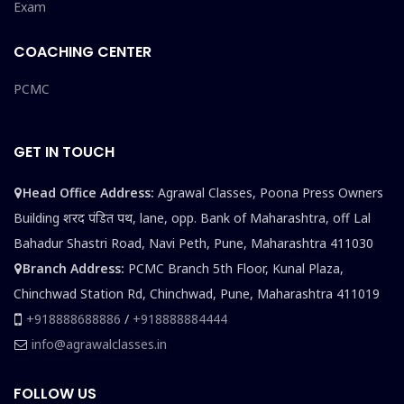
Exam
COACHING CENTER
PCMC
GET IN TOUCH
Head Office Address:
Agrawal Classes, Poona Press Owners
Building शरद पंडित पथ, lane, opp. Bank of Maharashtra, off Lal
Bahadur Shastri Road, Navi Peth, Pune, Maharashtra 411030
Branch Address:
PCMC Branch 5th Floor, Kunal Plaza,
Chinchwad Station Rd, Chinchwad, Pune, Maharashtra 411019
+918888688886
/
+918888884444
info@agrawalclasses.in
FOLLOW US