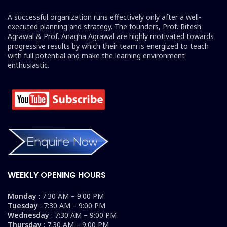
A successful organization runs effectively only after a well-
executed planning and strategy. The founders, Prof. Ritesh
Agrawal & Prof. Anagha Agrawal are highly motivated towards
progressive results by which their team is energized to teach
with full potential and make the learning environment
enthusiastic.
WEEKLY OPENING HOURS
Monday
: 7:30 AM – 9:00 PM
Tuesday
: 7:30 AM – 9:00 PM
Wednesday
: 7:30 AM – 9:00 PM
Thursday
: 7:30 AM – 9:00 PM