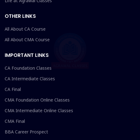
Life at Agrawal Classes
OTHER LINKS
All About CA Course
All About CMA Course
IMPORTANT LINKS
CA Foundation Classes
CA Intermediate Classes
CA Final
CMA Foundation Online Classes
CMA Intermediate Online Classes
CMA Final
BBA Career Prospect