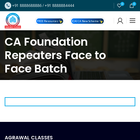
0
0
+91 8888688886
/
+91 8888884444
FREE Resources
ICAI CA New Scheme
CA Foundation
Repeaters Face to
Face Batch
AGRAWAL CLASSES